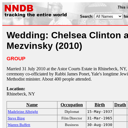
This 
Search:
fo
Wedding: Chelsea Clinton 
Mezvinsky (2010)
GROUP
Married 31 July 2010 at the Astor Courts Estate in Rhinebeck, NY
ceremony co-officiated by Rabbi James Ponet, Yale's longtime Jewi
Methodist minister. About 400 people attended.
Location:
Rhinebeck, NY
Name
Occupation
Birth
Death
Madeleine Albright
Diplomat
15-May-1937
Steve Bing
Film Director
31-Mar-1965
Warren Buffett
Business
30-Aug-1930