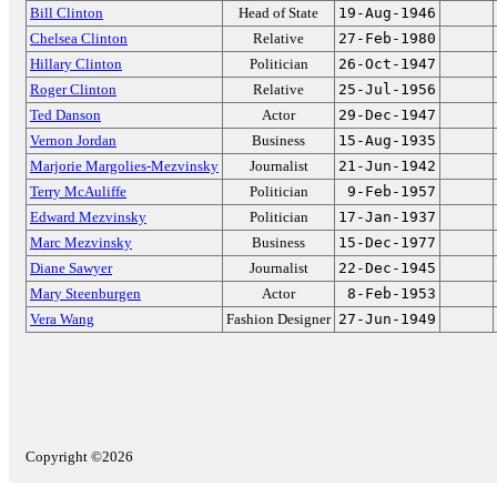
Bill Clinton
Head of State
19-Aug-1946
Chelsea Clinton
Relative
27-Feb-1980
Hillary Clinton
Politician
26-Oct-1947
Roger Clinton
Relative
25-Jul-1956
Ted Danson
Actor
29-Dec-1947
Vernon Jordan
Business
15-Aug-1935
Marjorie Margolies-Mezvinsky
Journalist
21-Jun-1942
Terry McAuliffe
Politician
9-Feb-1957
Edward Mezvinsky
Politician
17-Jan-1937
Marc Mezvinsky
Business
15-Dec-1977
Diane Sawyer
Journalist
22-Dec-1945
Mary Steenburgen
Actor
8-Feb-1953
Vera Wang
Fashion Designer
27-Jun-1949
Copyright ©2026