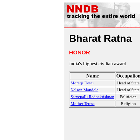
Bharat Ratna
HONOR
India's highest civilian award.
Name
Occupatio
Morarji Desai
Head of State
Nelson Mandela
Head of State
Sarvepalli Radhakrishnan
Politician
Mother Teresa
Religion