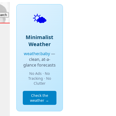
🌤️
Minimalist
Weather
weather.baby
—
clean, at-a-
glance forecasts
No Ads · No
Tracking · No
Clutter
Check the
weather →