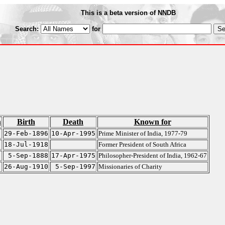
This is a beta version of NNDB
Search:
for
n
Birth
Death
Known for
29-Feb-1896
10-Apr-1995
Prime Minister of India, 1977-79
18-Jul-1918
Former President of South Africa
5-Sep-1888
17-Apr-1975
Philosopher-President of India, 1962-67
26-Aug-1910
5-Sep-1997
Missionaries of Charity