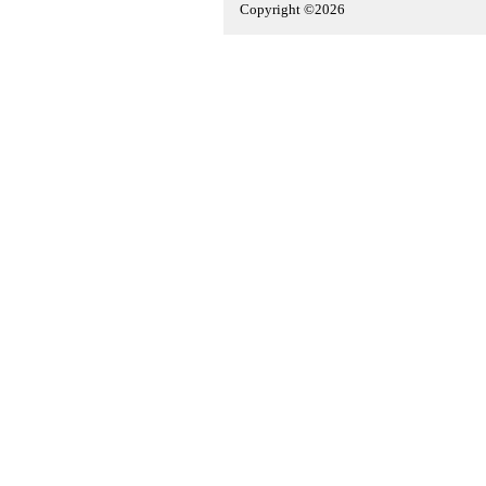
Copyright ©2026