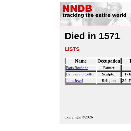
Died in 1571
LISTS
Name
Occupation
Paris Bordone
Painter
Benvenuto Cellini
Sculptor
1-
John Jewel
Religion
24-
Copyright ©2026