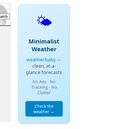
🌤️
Minimalist
Weather
weather.baby
—
clean, at-a-
glance forecasts
No Ads · No
Tracking · No
Clutter
Check the
weather →