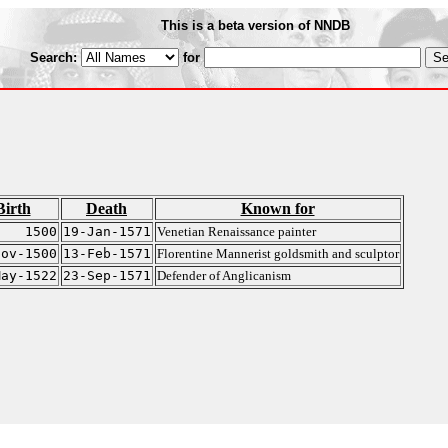
This is a beta version of NNDB
Search:
for
Birth
Death
Known for
1500
19-Jan-1571
Venetian Renaissance painter
Nov-1500
13-Feb-1571
Florentine Mannerist goldsmith and sculptor
May-1522
23-Sep-1571
Defender of Anglicanism