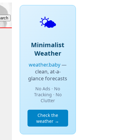
🌤️
Minimalist
Weather
weather.baby
—
clean, at-a-
glance forecasts
No Ads · No
Tracking · No
Clutter
Check the
weather →