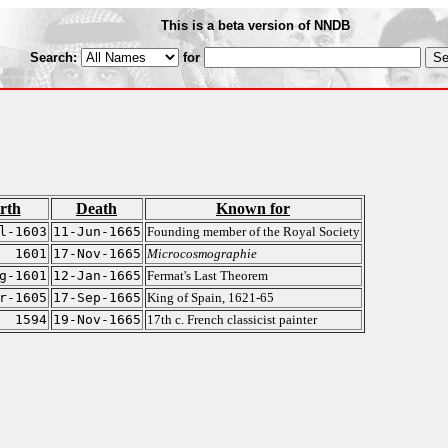
This is a beta version of NNDB
Search:
for
rth
Death
Known for
l-1603
11-Jun-1665
Founding member of the Royal Society
1601
17-Nov-1665
Microcosmographie
g-1601
12-Jan-1665
Fermat's Last Theorem
r-1605
17-Sep-1665
King of Spain, 1621-65
1594
19-Nov-1665
17th c. French classicist painter