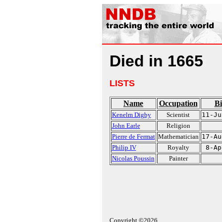
Died in 1665
LISTS
Name
Occupation
Bi
Kenelm Digby
Scientist
11-Ju
John Earle
Religion
Pierre de Fermat
Mathematician
17-Au
Philip IV
Royalty
8-Ap
Nicolas Poussin
Painter
Copyright ©2026