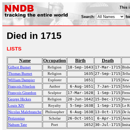
This 
Search:
fo
Died in 1715
LISTS
Name
Occupation
Birth
Death
Gilbert Burnet
Religion
18-Sep-1643
17-Mar-1715
Bish
Thomas Burnet
Religion
1635
27-Sep-1715
Tell
William Dampier
Explorer
1651
1715
New 
François Fénelon
Author
6-Aug-1651
7-Jan-1715
Télé
François Girardon
Sculptor
17-Mar-1628
1-Sep-1715
Fren
George Hickes
Religion
20-Jun-1642
15-Dec-1715
Prov
Louis XIV
Royalty
5-Sep-1638
1-Sep-1715
Le R
Nicolas Malebranche
Philosopher
6-Aug-1638
13-Oct-1715
De la
Perizonius
Scholar
26-Oct-1651
6-Apr-1715
Anim
Nahum Tate
Poet
1652
30-Jul-1715
Imita