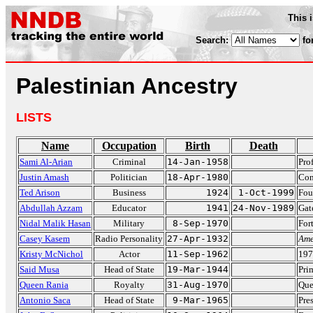
This 
Search:
fo
Palestinian Ancestry
LISTS
Name
Occupation
Birth
Death
Sami Al-Arian
Criminal
14-Jan-1958
Pro
Justin Amash
Politician
18-Apr-1980
Con
Ted Arison
Business
1924
1-Oct-1999
Fou
Abdullah Azzam
Educator
1941
24-Nov-1989
Gat
Nidal Malik Hasan
Military
8-Sep-1970
For
Casey Kasem
Radio Personality
27-Apr-1932
Ame
Kristy McNichol
Actor
11-Sep-1962
197
Said Musa
Head of State
19-Mar-1944
Pri
Queen Rania
Royalty
31-Aug-1970
Que
Antonio Saca
Head of State
9-Mar-1965
Pre