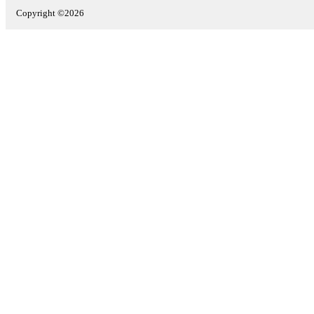
Copyright ©2026