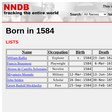
This 
Search:
fo
Born in 1584
LISTS
Name
Occupation
Birth
Death
William Baffin
Explorer
c. 1584
23-Jan-16
Francis Beaumont
Playwright
1584
6-Mar-16
Alonso de Castillo Solorzano
Novelist
1584
16
Miyamoto Musashi
Military
12-Mar-1584
13-Jun-16
John Selden
Scholar
16-Dec-1584
30-Nov-16
Georg Rudolf Weckherlin
Poet
15-Sep-1584
13-Feb-16