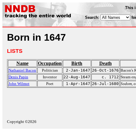
This 
Search:
fo
Born in 1647
LISTS
Name
Occupation
Birth
Death
Nathaniel Bacon
Politician
2-Jan-1647
26-Oct-1676
Bacon's 
Denis Papin
Inventor
22-Aug-1647
c. 1712
Steam en
John Wilmot
Poet
1-Apr-1647
26-Jul-1680
Sodom, o
Copyright ©2026