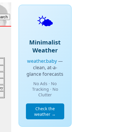
🌤️
Minimalist
Weather
weather.baby
—
clean, at-a-
glance forecasts
No Ads · No
ny
Tracking · No
Clutter
Check the
weather →