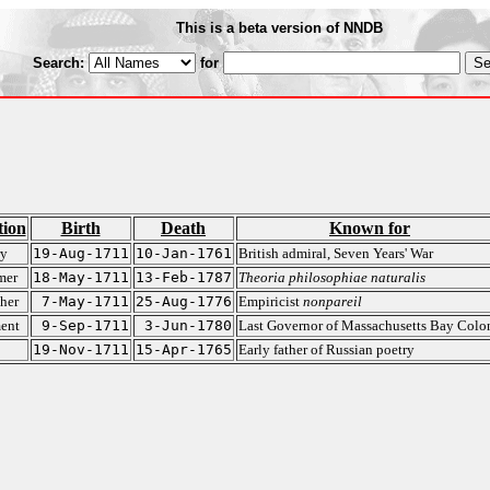
This is a beta version of NNDB
Search:
for
tion
Birth
Death
Known for
ry
19-Aug-1711
10-Jan-1761
British admiral, Seven Years' War
mer
18-May-1711
13-Feb-1787
Theoria philosophiae naturalis
her
7-May-1711
25-Aug-1776
Empiricist
nonpareil
ent
9-Sep-1711
3-Jun-1780
Last Governor of Massachusetts Bay Colo
19-Nov-1711
15-Apr-1765
Early father of Russian poetry