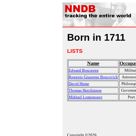
Born in 1711
LISTS
Name
Occupa
Edward Boscawen
Milita
Ruggero Giuseppe Boscovich
Astrono
David Hume
Philosop
Thomas Hutchinson
Governm
Mikhail Lomonosov
Poet
Copyright ©2026