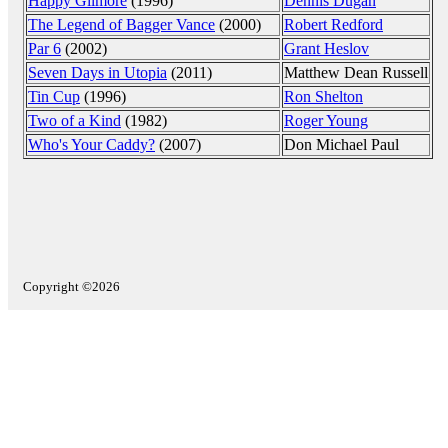
Happy Gilmore
(1996)
Dennis Dugan
The Legend of Bagger Vance
(2000)
Robert Redford
Par 6
(2002)
Grant Heslov
Seven Days in Utopia
(2011)
Matthew Dean Russell
Tin Cup
(1996)
Ron Shelton
Two of a Kind
(1982)
Roger Young
Who's Your Caddy?
(2007)
Don Michael Paul
Copyright ©2026