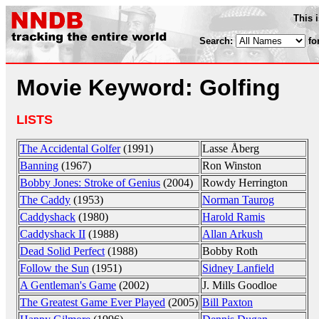
This 
Search:
fo
Movie Keyword: Golfing
LISTS
The Accidental Golfer
(1991)
Lasse Åberg
Banning
(1967)
Ron Winston
Bobby Jones: Stroke of Genius
(2004)
Rowdy Herrington
The Caddy
(1953)
Norman Taurog
Caddyshack
(1980)
Harold Ramis
Caddyshack II
(1988)
Allan Arkush
Dead Solid Perfect
(1988)
Bobby Roth
Follow the Sun
(1951)
Sidney Lanfield
A Gentleman's Game
(2002)
J. Mills Goodloe
The Greatest Game Ever Played
(2005)
Bill Paxton