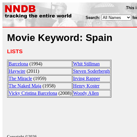
This 
Search:
fo
Movie Keyword: Spain
LISTS
Barcelona
(1994)
Whit Stillman
Haywire
(2011)
Steven Soderbergh
The Miracle
(1959)
Irving Rapper
The Naked Maja
(1958)
Henry Koster
Vicky Cristina Barcelona
(2008)
Woody Allen
Copyright ©2026