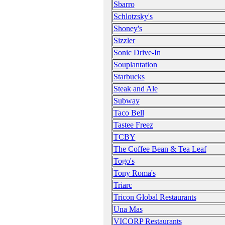
Sbarro
Schlotzsky's
Shoney's
Sizzler
Sonic Drive-In
Souplantation
Starbucks
Steak and Ale
Subway
Taco Bell
Tastee Freez
TCBY
The Coffee Bean & Tea Leaf
Togo's
Tony Roma's
Triarc
Tricon Global Restaurants
Una Mas
VICORP Restaurants