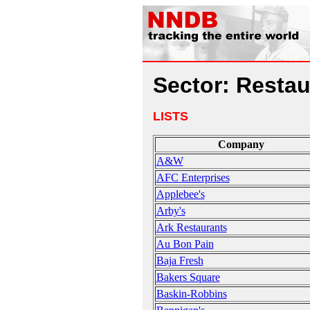
Sector: Restau
LISTS
Company
A&W
AFC Enterprises
Applebee's
Arby's
Ark Restaurants
Au Bon Pain
Baja Fresh
Bakers Square
Baskin-Robbins