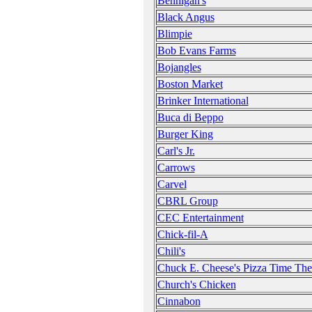
Bennigan's
Black Angus
Blimpie
Bob Evans Farms
Bojangles
Boston Market
Brinker International
Buca di Beppo
Burger King
Carl's Jr.
Carrows
Carvel
CBRL Group
CEC Entertainment
Chick-fil-A
Chili's
Chuck E. Cheese's Pizza Time The
Church's Chicken
Cinnabon