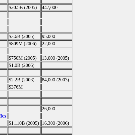
$20.5B (2005)
447,000
$3.6B (2005)
95,000
$809M (2006)
22,000
$750M (2005)
13,000 (2005)
$1.0B (2006)
$2.2B (2003)
84,000 (2003)
$376M
26,000
les
$1.110B (2005)
16,300 (2006)