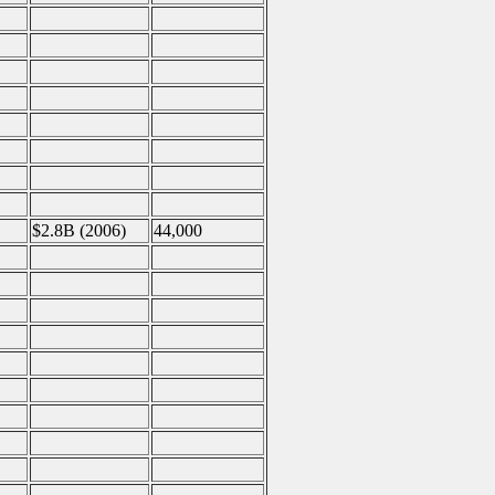
$2.8B (2006)
44,000