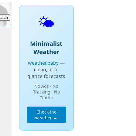
🌤️
Minimalist
Weather
weather.baby
—
clean, at-a-
glance forecasts
No Ads · No
Tracking · No
Clutter
Check the
weather →