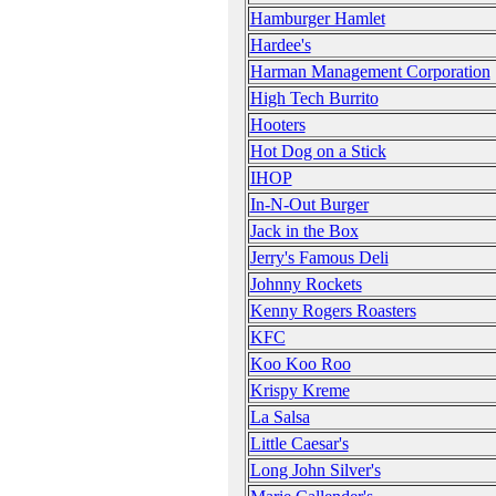
Hamburger Hamlet
Hardee's
Harman Management Corporation
High Tech Burrito
Hooters
Hot Dog on a Stick
IHOP
In-N-Out Burger
Jack in the Box
Jerry's Famous Deli
Johnny Rockets
Kenny Rogers Roasters
KFC
Koo Koo Roo
Krispy Kreme
La Salsa
Little Caesar's
Long John Silver's