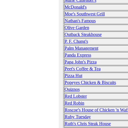
Marie Callender's
McDonald's
Moe's Southwest Grill
Nathan's Famous
Olive Garden
Outback Steakhouse
P. F. Chang's
Palm Management
Panda Express
Papa John's Pizza
Peet's Coffee & Tea
Pizza Hut
Popeyes Chicken & Biscuits
Quiznos
Red Lobster
Red Robin
Roscoe's House of Chicken 'n Waff
Ruby Tuesday
Ruth's Chris Steak House