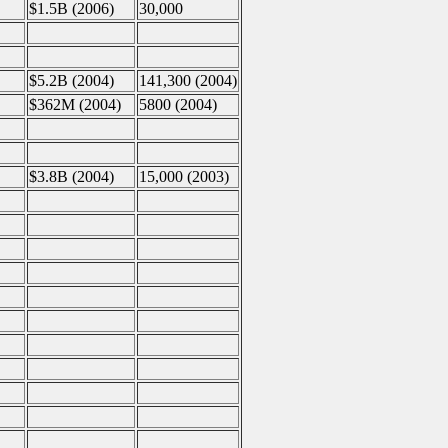
$1.5B (2006)
30,000
$5.2B (2004)
141,300 (2004)
$362M (2004)
5800 (2004)
$3.8B (2004)
15,000 (2003)