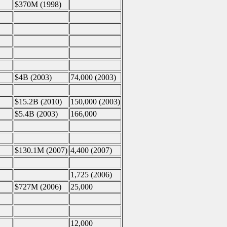
$370M (1998)
$4B (2003)
74,000 (2003)
$15.2B (2010)
150,000 (2003)
$5.4B (2003)
166,000
$130.1M (2007)
4,400 (2007)
1,725 (2006)
$727M (2006)
25,000
12,000