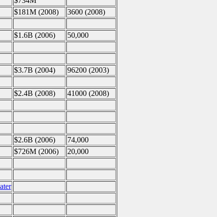
$734M
$181M (2008)
3600 (2008)
$1.6B (2006)
50,000
$3.7B (2004)
96200 (2003)
$2.4B (2008)
41000 (2008)
$2.6B (2006)
74,000
$726M (2006)
20,000
ater