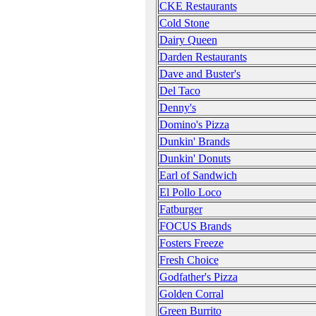
CKE Restaurants
Cold Stone
Dairy Queen
Darden Restaurants
Dave and Buster's
Del Taco
Denny's
Domino's Pizza
Dunkin' Brands
Dunkin' Donuts
Earl of Sandwich
El Pollo Loco
Fatburger
FOCUS Brands
Fosters Freeze
Fresh Choice
Godfather's Pizza
Golden Corral
Green Burrito