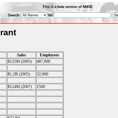
This is a beta version of NNDB
Search:
for
rant
Sales
Employees
$125M (2005)
487,000
$1.2B (2005)
32,000
$124M (2007)
1500