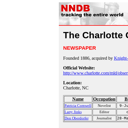
The Charlotte
NEWSPAPER
Founded 1886, acquired by
Knight
Official Website:
http://www.charlotte.com/mld/obser
Location:
Charlotte, NC
Name
Occupation
B
Patricia Cornwell
Novelist
9-J
Larry Jinks
Editor
Don Oberdorfer
Journalist
28-M