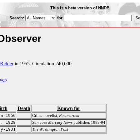
This is a beta version of NNDB
Search:
for
 Observer
-Ridder
in 1955. Circulation 240,000.
ver/
irth
Death
Known for
un-1956
Crime novelist,
Postmortem
c. 1928
San Jose Mercury News
publisher, 1989-94
ay-1931
The Washington Post