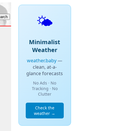
🌤️
Minimalist
Weather
weather.baby
—
clean, at-a-
glance forecasts
No Ads · No
Tracking · No
Clutter
Check the
weather →