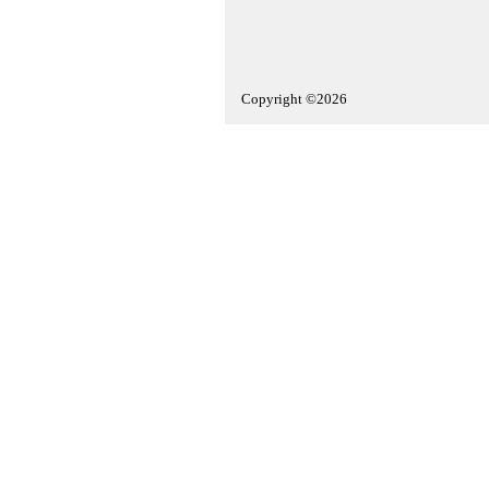
Copyright ©2026