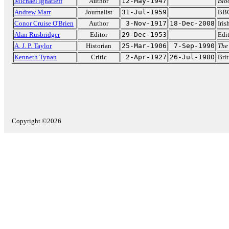
Michael Ignatieff
Author
12-May-1947
Blo
Andrew Marr
Journalist
31-Jul-1959
BBC
Conor Cruise O'Brien
Author
3-Nov-1917
18-Dec-2008
Iris
Alan Rusbridger
Editor
29-Dec-1953
Edi
A. J. P. Taylor
Historian
25-Mar-1906
7-Sep-1990
The
Kenneth Tynan
Critic
2-Apr-1927
26-Jul-1980
Brit
Copyright ©2026