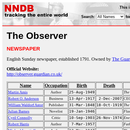
This 
Search:
fo
The Observer
NEWSPAPER
English Sunday newspaper, established 1791. Owned by
The Guar
Official Website:
http://observer.guardian.co.uk/
Name
Occupation
Birth
Death
Martin Amis
Author
25-Aug-1949
The
Robert O. Anderson
Business
13-Apr-1917
2-Dec-2007
CEO
William Waldorf Astor
Publisher
31-Mar-1848
18-Oct-1919
The
Julian Barnes
Novelist
19-Jan-1946
Fla
Cyril Connolly
Critic
10-Sep-1903
26-Nov-1974
Ene
Robert Harris
Author
7-Mar-1957
Fat