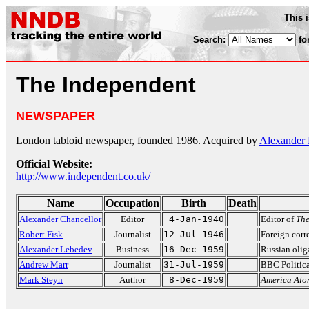
This 
Search:
fo
The Independent
NEWSPAPER
London tabloid newspaper, founded 1986. Acquired by
Alexander
Official Website:
http://www.independent.co.uk/
Name
Occupation
Birth
Death
Alexander Chancellor
Editor
4-Jan-1940
Editor of
The
Robert Fisk
Journalist
12-Jul-1946
Foreign corr
Alexander Lebedev
Business
16-Dec-1959
Russian oli
Andrew Marr
Journalist
31-Jul-1959
BBC Politica
Mark Steyn
Author
8-Dec-1959
America Alo