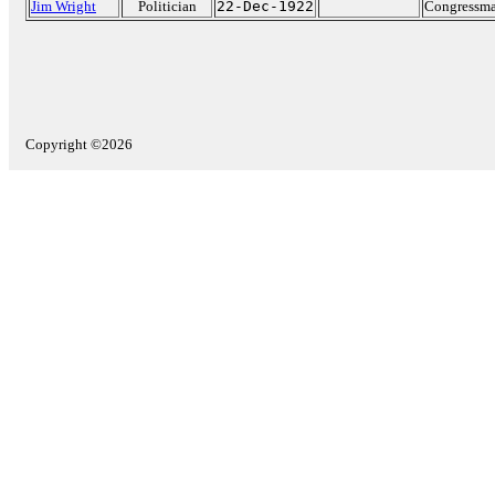
Jim Wright
Politician
22-Dec-1922
Congressma
Copyright ©2026