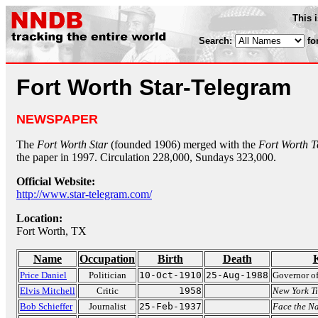
This 
Search:
fo
Fort Worth Star-Telegram
NEWSPAPER
The
Fort Worth Star
(founded 1906) merged with the
Fort Worth 
the paper in 1997. Circulation 228,000, Sundays 323,000.
Official Website:
http://www.star-telegram.com/
Location:
Fort Worth, TX
Name
Occupation
Birth
Death
Price Daniel
Politician
10-Oct-1910
25-Aug-1988
Governor of
Elvis Mitchell
Critic
1958
New York T
Bob Schieffer
Journalist
25-Feb-1937
Face the N