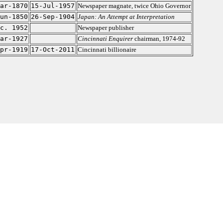
ar-1870
15-Jul-1957
Newspaper magnate, twice Ohio Governor
un-1850
26-Sep-1904
Japan: An Attempt at Interpretation
c. 1952
Newspaper publisher
ar-1927
Cincinnati Enquirer
chairman, 1974-92
pr-1919
17-Oct-2011
Cincinnati billionaire