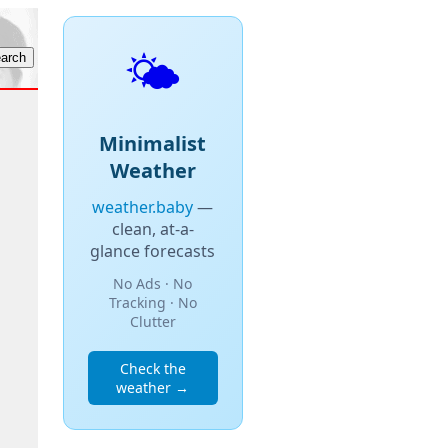
🌤️
Minimalist
Weather
weather.baby
—
clean, at-a-
glance forecasts
No Ads · No
Tracking · No
Clutter
Check the
weather →