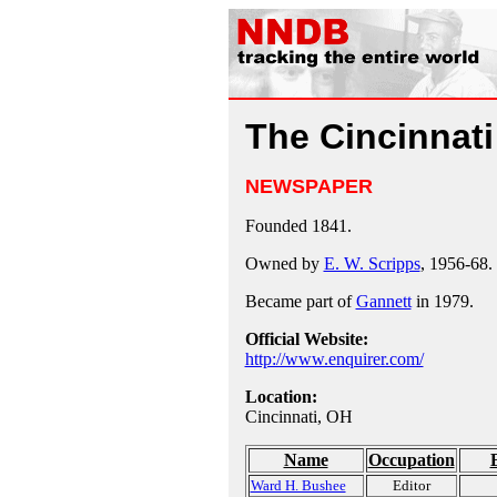
The Cincinnati
NEWSPAPER
Founded 1841.
Owned by
E. W. Scripps
, 1956-68.
Became part of
Gannett
in 1979.
Official Website:
http://www.enquirer.com/
Location:
Cincinnati, OH
Name
Occupation
Ward H. Bushee
Editor