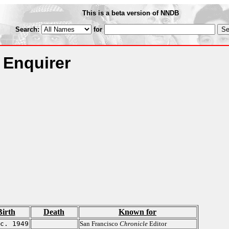
This is a beta version of NNDB
Search:
for
 Enquirer
Birth
Death
Known for
c. 1949
San Francisco
Chronicle
Editor