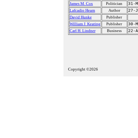
James M. Cox
Politician
31-M
Lafcadio Hearn
Author
27-J
David Hunke
Publisher
William J. Keating
Publisher
30-M
Carl H. Lindner
Business
22-A
Copyright ©2026