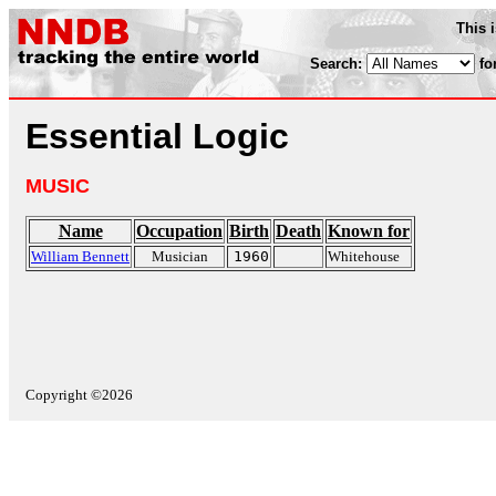
This 
Search:
fo
Essential Logic
MUSIC
Name
Occupation
Birth
Death
Known for
William Bennett
Musician
1960
Whitehouse
Copyright ©2026