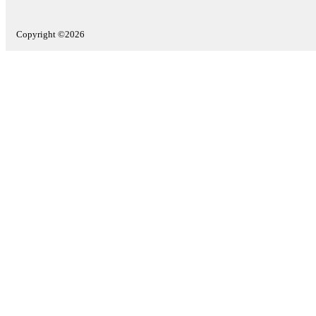
Copyright ©2026