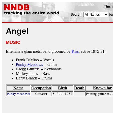
This 
Search:
fo
Angel
MUSIC
Effeminate glam metal band groomed by
Kiss
, active 1975-81.
Frank DiMino -- Vocals
Punky Meadows
-- Guitar
Gregg Giuffria -- Keyboards
Mickey Jones -- Bass
Barry Brandt -- Drums
Name
Occupation
Birth
Death
Known for
Punky Meadows
Guitarist
6-Feb-1950
Pouting guitarist,
A