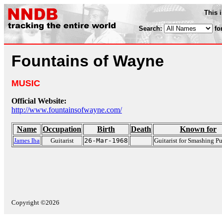
This 
Search:
fo
Fountains of Wayne
MUSIC
Official Website:
http://www.fountainsofwayne.com/
Name
Occupation
Birth
Death
Known for
James Iha
Guitarist
26-Mar-1968
Guitarist for Smashing 
Copyright ©2026