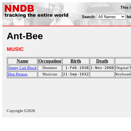
This 
Search:
fo
Ant-Bee
MUSIC
Name
Occupation
Birth
Death
Jimmy Carl Black
Drummer
1-Feb-1938
1-Nov-2008
Original 
Don Preston
Musician
21-Sep-1932
Keyboard 
Copyright ©2026