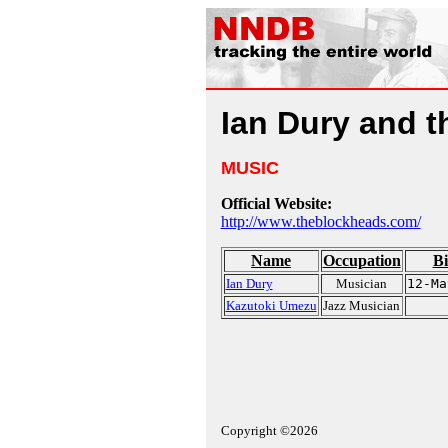
Ian Dury and 
MUSIC
Official Website:
http://www.theblockheads.com/
Name
Occupation
Bi
Ian Dury
Musician
12-Ma
Kazutoki Umezu
Jazz Musician
Copyright ©2026