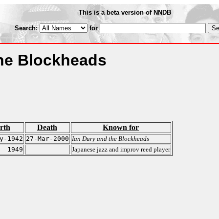
This is a beta version of NNDB
Search:
for
the Blockheads
rth
Death
Known for
y-1942
27-Mar-2000
Ian Dury and the Blockheads
1949
Japanese jazz and improv reed player