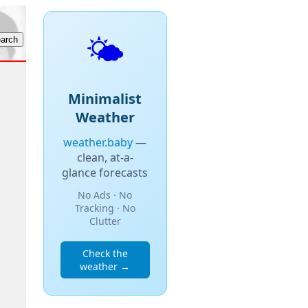
🌤️
Minimalist
Weather
weather.baby
—
clean, at-a-
glance forecasts
No Ads · No
Tracking · No
Clutter
Check the
weather →