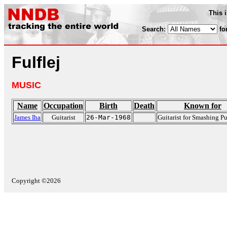
This 
Search:
fo
Fulflej
MUSIC
Name
Occupation
Birth
Death
Known for
James Iha
Guitarist
26-Mar-1968
Guitarist for Smashing 
Copyright ©2026