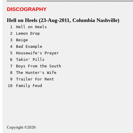
DISCOGRAPHY
Hell on Heels
(23-Aug-2011, Columbia Nashville)
1
Hell on Heels
2
Lemon Drop
3
Beige
4
Bad Example
5
Housewife's Prayer
6
Takin' Pills
7
Boys From the South
8
The Hunter's Wife
9
Trailer For Rent
10
Family Feud
Copyright ©2026