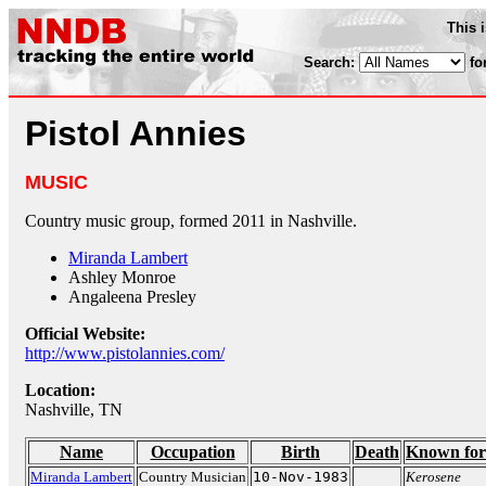
This 
Search:
fo
Pistol Annies
MUSIC
Country music group, formed 2011 in Nashville.
Miranda Lambert
Ashley Monroe
Angaleena Presley
Official Website:
http://www.pistolannies.com/
Location:
Nashville, TN
Name
Occupation
Birth
Death
Known for
Miranda Lambert
Country Musician
10-Nov-1983
Kerosene