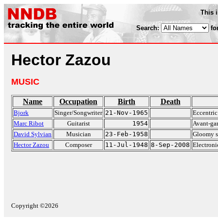
This 
Search:
fo
Hector Zazou
MUSIC
Name
Occupation
Birth
Death
Bjork
Singer/Songwriter
21-Nov-1965
Eccentric
Marc Ribot
Guitarist
1954
Avant-gar
David Sylvian
Musician
23-Feb-1958
Gloomy s
Hector Zazou
Composer
11-Jul-1948
8-Sep-2008
Electron
Copyright ©2026