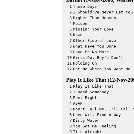
Bardot (1-May-2000, Warner
1
These Days
2
I Should've Never Let You
3
Higher Than Heaven
4
Poison
5
Missin' Your Love
6
Down
7
Other Side of Love
8
What Have You Done
9
Love Me No More
10
Girls Do, Boy's Don't
11
Holding On
12
Got Me Where You Want Me
Play It Like That (12-Nov-2
1
Play It Like That
2
I Need Somebody
3
Feel Right
4
ASAP
5
Don't Call Me, I'll Call 
6
Love Will Find A Way
7
Dirty Water
8
You Got Me Feeling
9
It's Alright