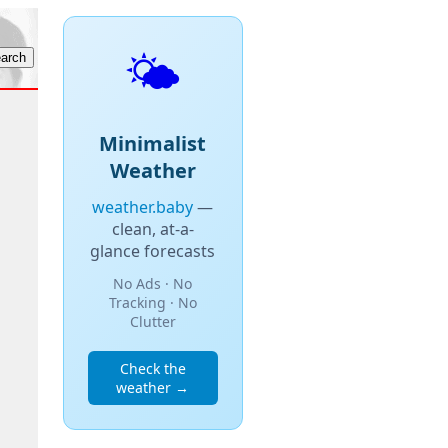
🌤️
Minimalist
Weather
weather.baby
—
clean, at-a-
glance forecasts
No Ads · No
Tracking · No
Clutter
Check the
weather →