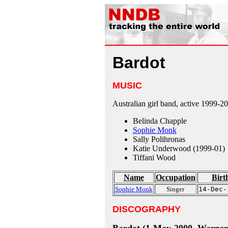
Bardot
MUSIC
Australian girl band, active 1999-2
Belinda Chapple
Sophie Monk
Sally Polihronas
Katie Underwood (1999-01)
Tiffani Wood
Name
Occupation
Birt
Sophie Monk
Singer
14-Dec-
DISCOGRAPHY