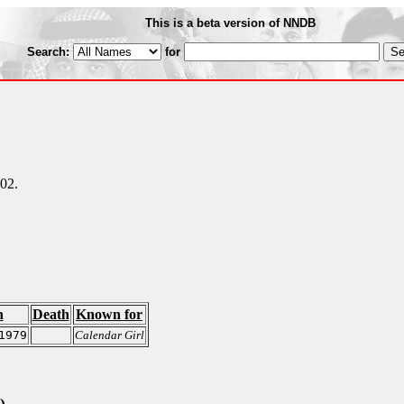
This is a beta version of NNDB
Search:
for
002.
h
Death
Known for
1979
Calendar Girl