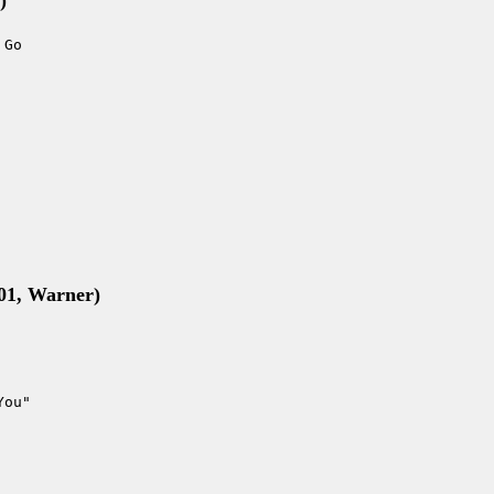
)
 Go
001, Warner)
You"