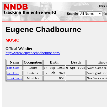
This 
Search:
fo
Eugene Chadbourne
MUSIC
Official Website:
http://www.eugenechadbourne.com/
Name
Occupation
Birth
Death
Know
Tom Cora
Cellist
14-Sep-1953
9-Apr-1998
Avant-Garde cel
Fred Frith
Guitarist
2-Feb-1949
Avant garde roc
Elliot Sharp
Musician
1951
New York avant