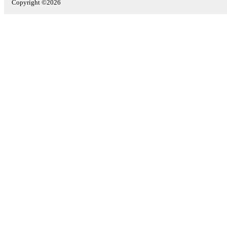
Copyright ©2026