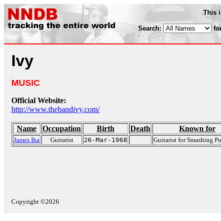
This 
Search:
fo
Ivy
MUSIC
Official Website:
http://www.thebandivy.com/
Name
Occupation
Birth
Death
Known for
James Iha
Guitarist
26-Mar-1968
Guitarist for Smashing 
Copyright ©2026