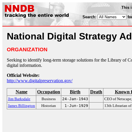
This 
Search:
fo
National Digital Strategy A
ORGANIZATION
Seeking to identify long-term storage solutions for the Library of C
digital information.
Official Website:
http://www.digitalpreservation.gov/
Name
Occupation
Birth
Death
Known f
Jim Barksdale
Business
24-Jan-1943
CEO of Netscape
James Billington
Historian
1-Jun-1929
13th Librarian o