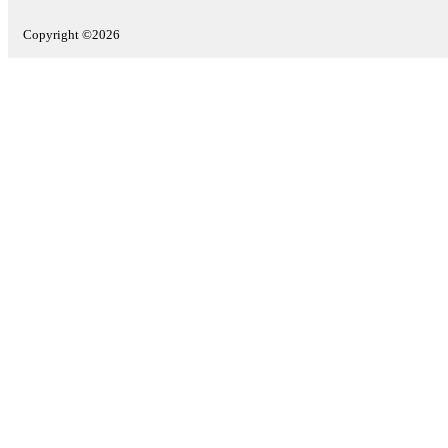
Copyright ©2026