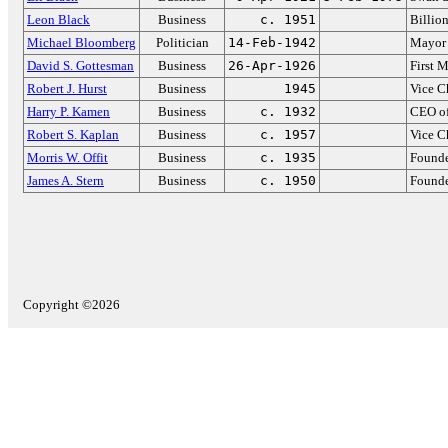
Leon Black
Business
c. 1951
Billio
Michael Bloomberg
Politician
14-Feb-1942
Mayor 
David S. Gottesman
Business
26-Apr-1926
First 
Robert J. Hurst
Business
1945
Vice C
Harry P. Kamen
Business
c. 1932
CEO of
Robert S. Kaplan
Business
c. 1957
Vice C
Morris W. Offit
Business
c. 1935
Found
James A. Stern
Business
c. 1950
Founde
Copyright ©2026