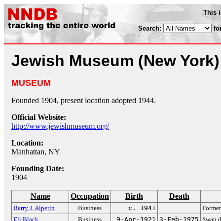
This 
Search:
fo
Jewish Museum (New York)
MUSEUM
Founded 1904, present location adopted 1944.
Official Website:
http://www.jewishmuseum.org/
Location:
Manhattan, NY
Founding Date:
1904
Name
Occupation
Birth
Death
Barry J. Alperin
Business
c. 1941
Former
Eli Black
Business
9-Apr-1921
3-Feb-1975
Swan d