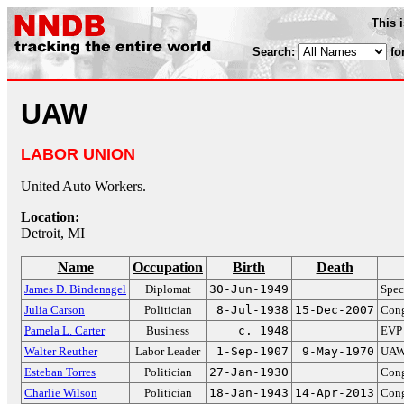
This 
Search:
fo
UAW
LABOR UNION
United Auto Workers.
Location:
Detroit, MI
Name
Occupation
Birth
Death
James D. Bindenagel
Diplomat
30-Jun-1949
Spec
Julia Carson
Politician
8-Jul-1938
15-Dec-2007
Cong
Pamela L. Carter
Business
c. 1948
EVP
Walter Reuther
Labor Leader
1-Sep-1907
9-May-1970
UAW 
Esteban Torres
Politician
27-Jan-1930
Cong
Charlie Wilson
Politician
18-Jan-1943
14-Apr-2013
Cong