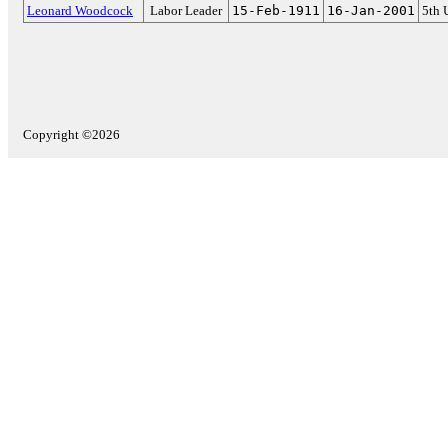
Leonard Woodcock
Labor Leader
15-Feb-1911
16-Jan-2001
5th 
Copyright ©2026