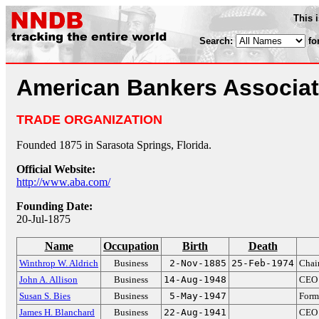
This 
Search:
fo
American Bankers Associat
TRADE ORGANIZATION
Founded 1875 in Sarasota Springs, Florida.
Official Website:
http://www.aba.com/
Founding Date:
20-Jul-1875
Name
Occupation
Birth
Death
Winthrop W. Aldrich
Business
2-Nov-1885
25-Feb-1974
Chai
John A. Allison
Business
14-Aug-1948
CEO
Susan S. Bies
Business
5-May-1947
Form
James H. Blanchard
Business
22-Aug-1941
CEO 