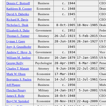
Dennis C. Bottorff
Business
c. 1944
CEO 
Kathleen B. Cooper
Economist
c. 1948
Dean
David A. Daberko
Business
c. 1945
CEO 
Richard K. Davis
Business
?
CEO 
Nicholas L. Deak
Business
8-Oct-1905
18-Nov-1985
Deak
Elizabeth A. Duke
Government
c. 1952
Fede
Thomas L. Farmer
Attorney
26-Jul-1923
5-Feb-2015
Over
Lyman J. Gage
Business
28-Jun-1836
26-Jan-1927
US T
Jerry A. Grundhofer
Business
1945
CEO 
Andrew C. Hove, Jr.
Government
c. 1934
Vice
William M. Jardine
Educator
16-Jan-1879
17-Jan-1955
US Se
George Kelly
Psychologist
28-Apr-1905
6-Mar-1967
Perso
Charles T. Manatt
Attorney
9-Jun-1936
22-Jul-2011
DNC 
Mark W. Olson
Economist
17-Mar-1943
Chai
Benjamin S. Paulen
Politician
14-Jul-1869
11-Jul-1961
Gove
Jeff Plagge
Business
c. 1956
Midw
Fletcher Prouty
Military
24-Jan-1917
5-Jun-2001
USAF 
James E. Rohr
Business
18-Oct-1948
CEO 
Beryl W. Sprinkel
Economist
20-Nov-1923
22-Aug-2009
Coun