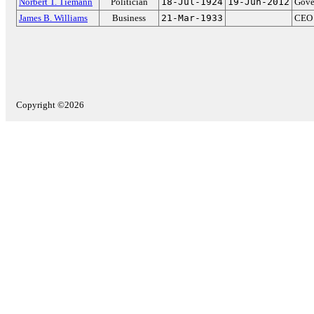
Norbert T. Tiemann
Politician
18-Jul-1924
19-Jun-2012
Gove
James B. Williams
Business
21-Mar-1933
CEO 
Copyright ©2026