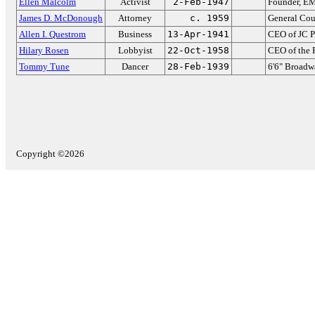
Ellen Malcolm
Activist
2-Feb-1947
Founder, EM
James D. McDonough
Attorney
c. 1959
General Cou
Allen I. Questrom
Business
13-Apr-1941
CEO of JC P
Hilary Rosen
Lobbyist
22-Oct-1958
CEO of the
Tommy Tune
Dancer
28-Feb-1939
6'6" Broadw
Copyright ©2026