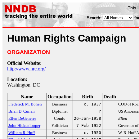
This 
Search:
fo
Human Rights Campaign
ORGANIZATION
Official Website:
http://www.hrc.org/
Location:
Washington, DC
Name
Occupation
Birth
Death
Frederick M. Bohen
Business
c. 1937
COO of Rock
Brian D. Curran
Diplomat
?
US Ambassad
Ellen DeGeneres
Comic
26-Jan-1958
Ellen
John Hickenlooper
Politician
7-Feb-1952
Governor of
William R. Huff
Business
c. 1950
W. R. Huff 