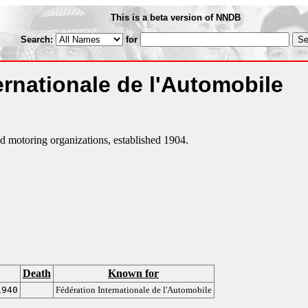
This is a beta version of NNDB
Search:
for
ernationale de l'Automobile
d motoring organizations, established 1904.
Death
Known for
1940
Fédération Internationale de l'Automobile