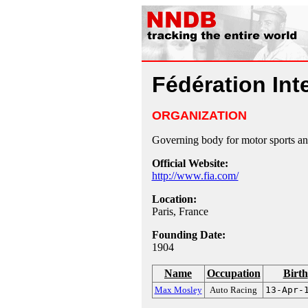
Fédération Int
ORGANIZATION
Governing body for motor sports an
Official Website:
http://www.fia.com/
Location:
Paris, France
Founding Date:
1904
Name
Occupation
Birth
Max Mosley
Auto Racing
13-Apr-