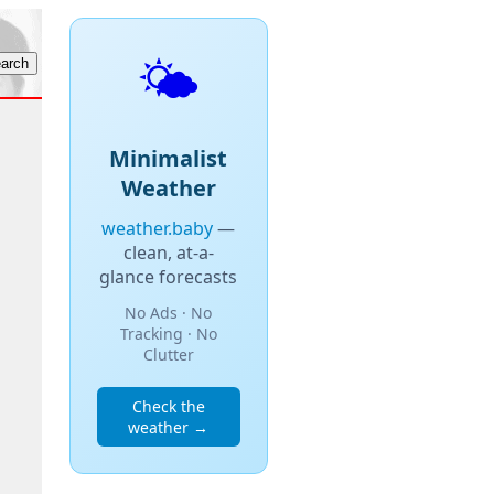
🌤️
Minimalist
Weather
weather.baby
—
clean, at-a-
glance forecasts
No Ads · No
Tracking · No
Clutter
Check the
weather →