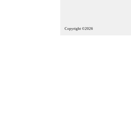
Copyright ©2026