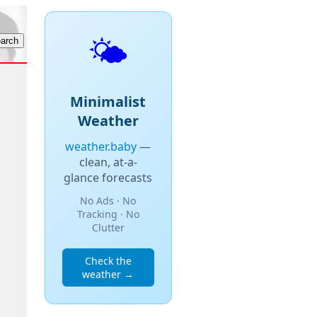
🌤️
Minimalist
Weather
weather.baby
—
clean, at-a-
glance forecasts
No Ads · No
Tracking · No
Clutter
Check the
weather →