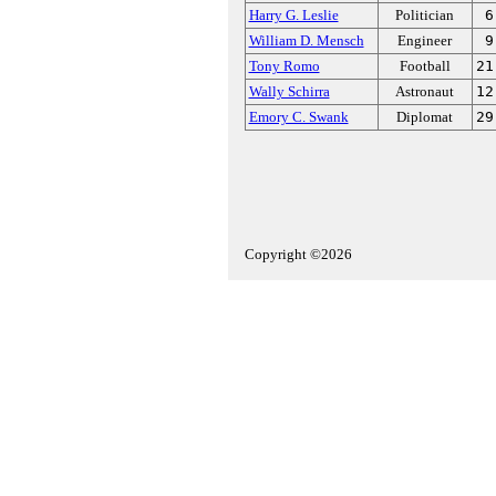
Harry G. Leslie
Politician
6
William D. Mensch
Engineer
9
Tony Romo
Football
21
Wally Schirra
Astronaut
12
Emory C. Swank
Diplomat
29
Copyright ©2026