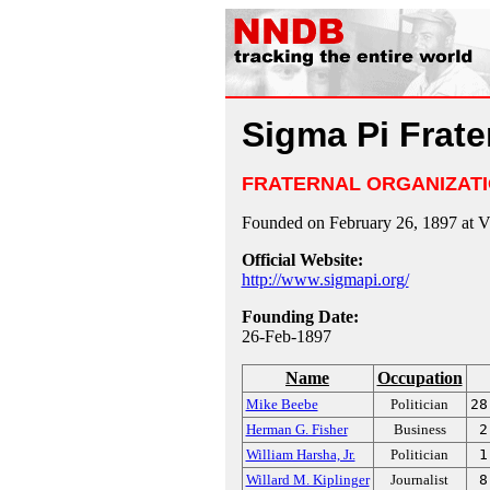
Sigma Pi Frate
FRATERNAL ORGANIZAT
Founded on February 26, 1897 at Vi
Official Website:
http://www.sigmapi.org/
Founding Date:
26-Feb-1897
Name
Occupation
Mike Beebe
Politician
28
Herman G. Fisher
Business
2
William Harsha, Jr.
Politician
1
Willard M. Kiplinger
Journalist
8