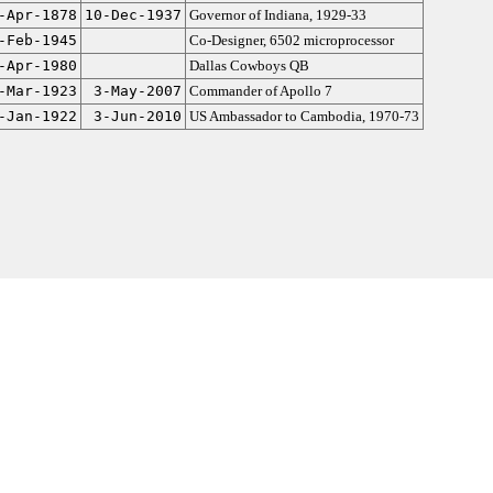
-Apr-1878
10-Dec-1937
Governor of Indiana, 1929-33
-Feb-1945
Co-Designer, 6502 microprocessor
-Apr-1980
Dallas Cowboys QB
-Mar-1923
3-May-2007
Commander of Apollo 7
-Jan-1922
3-Jun-2010
US Ambassador to Cambodia, 1970-73