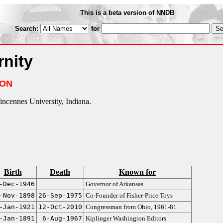
This is a beta version of NNDB
Search:
for
rnity
ION
ncennes University, Indiana.
Birth
Death
Known for
-Dec-1946
Governor of Arkansas
-Nov-1898
26-Sep-1975
Co-Founder of Fisher-Price Toys
-Jan-1921
12-Oct-2010
Congressman from Ohio, 1961-81
-Jan-1891
6-Aug-1967
Kiplinger Washington Editors