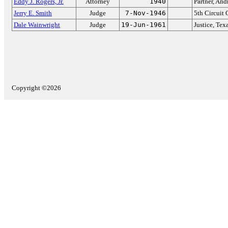
Eddy J. Rogers, Jr.
Attorney
1940
Partner, An
Jerry E. Smith
Judge
7-Nov-1946
5th Circuit 
Dale Wainwright
Judge
19-Jun-1961
Justice, Te
Copyright ©2026