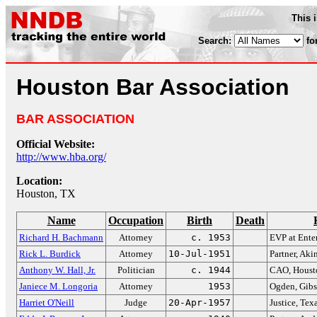
This 
Search:
fo
Houston Bar Association
BAR ASSOCIATION
Official Website:
http://www.hba.org/
Location:
Houston, TX
Name
Occupation
Birth
Death
Richard H. Bachmann
Attorney
c. 1953
EVP at Enter
Rick L. Burdick
Attorney
10-Jul-1951
Partner, Ak
Anthony W. Hall, Jr.
Politician
c. 1944
CAO, Houst
Janiece M. Longoria
Attorney
1953
Ogden, Gibs
Harriet O'Neill
Judge
20-Apr-1957
Justice, Te