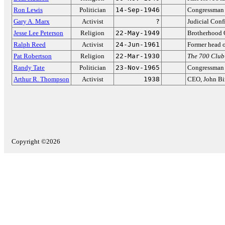
Ron Lewis
Politician
14-Sep-1946
Congressman 
Gary A. Marx
Activist
?
Judicial Con
Jesse Lee Peterson
Religion
22-May-1949
Brotherhood 
Ralph Reed
Activist
24-Jun-1961
Former head o
Pat Robertson
Religion
22-Mar-1930
The 700 Club
Randy Tate
Politician
23-Nov-1965
Congressman 
Arthur R. Thompson
Activist
1938
CEO, John Bi
Copyright ©2026