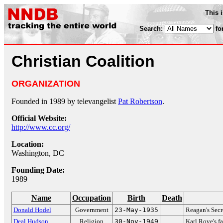
This 
Search:
fo
Christian Coalition
ORGANIZATION
Founded in 1989 by televangelist
Pat Robertson
.
Official Website:
http://www.cc.org/
Location:
Washington, DC
Founding Date:
1989
Name
Occupation
Birth
Death
Donald Hodel
Government
23-May-1935
Reagan's Secr
Deal Hudson
Religion
30-Nov-1949
Karl Rove's f