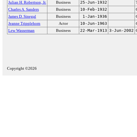
Julian H. Robertson, Jr.
Business
25-Jun-1932
Charles A. Sanders
Business
10-Feb-1932
James D. Sinegal
Business
1-Jan-1936
Jeanne Tripplehorn
Actor
10-Jun-1963
Lew Wasserman
Business
22-Mar-1913
3-Jun-2002
Copyright ©2026