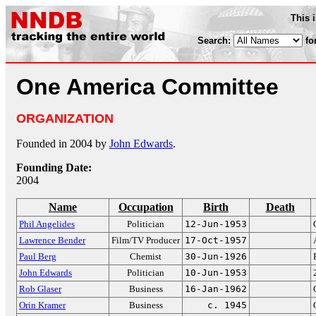
This 
Search:
fo
One America Committee
ORGANIZATION
Founded in 2004 by
John Edwards
.
Founding Date:
2004
Name
Occupation
Birth
Death
Phil Angelides
Politician
12-Jun-1953
Lawrence Bender
Film/TV Producer
17-Oct-1957
Paul Berg
Chemist
30-Jun-1926
John Edwards
Politician
10-Jun-1953
Rob Glaser
Business
16-Jan-1962
Orin Kramer
Business
c. 1945