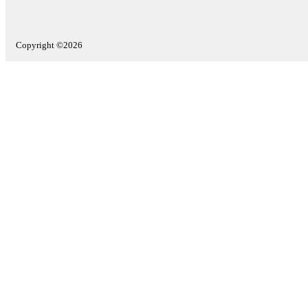
Copyright ©2026