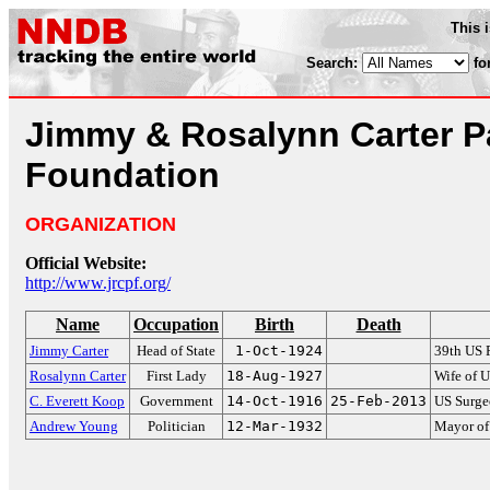
This 
Search:
fo
Jimmy & Rosalynn Carter P
Foundation
ORGANIZATION
Official Website:
http://www.jrcpf.org/
Name
Occupation
Birth
Death
Jimmy Carter
Head of State
1-Oct-1924
39th US 
Rosalynn Carter
First Lady
18-Aug-1927
Wife of U
C. Everett Koop
Government
14-Oct-1916
25-Feb-2013
US Surge
Andrew Young
Politician
12-Mar-1932
Mayor of