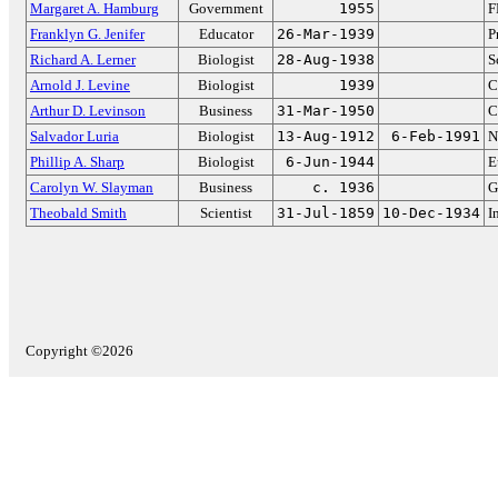
Margaret A. Hamburg
Government
1955
F
Franklyn G. Jenifer
Educator
26-Mar-1939
P
Richard A. Lerner
Biologist
28-Aug-1938
S
Arnold J. Levine
Biologist
1939
C
Arthur D. Levinson
Business
31-Mar-1950
C
Salvador Luria
Biologist
13-Aug-1912
6-Feb-1991
N
Phillip A. Sharp
Biologist
6-Jun-1944
E
Carolyn W. Slayman
Business
c. 1936
G
Theobald Smith
Scientist
31-Jul-1859
10-Dec-1934
I
Copyright ©2026