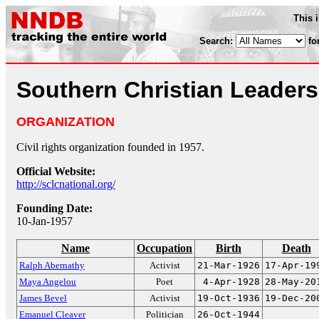
This 
Search:
fo
Southern Christian Leader
ORGANIZATION
Civil rights organization founded in 1957.
Official Website:
http://sclcnational.org/
Founding Date:
10-Jan-1957
Name
Occupation
Birth
Death
Ralph Abernathy
Activist
21-Mar-1926
17-Apr-19
Maya Angelou
Poet
4-Apr-1928
28-May-20
James Bevel
Activist
19-Oct-1936
19-Dec-20
Emanuel Cleaver
Politician
26-Oct-1944