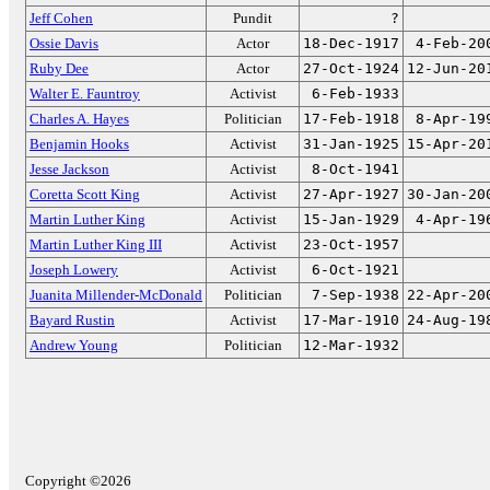
Jeff Cohen
Pundit
?
Ossie Davis
Actor
18-Dec-1917
4-Feb-20
Ruby Dee
Actor
27-Oct-1924
12-Jun-20
Walter E. Fauntroy
Activist
6-Feb-1933
Charles A. Hayes
Politician
17-Feb-1918
8-Apr-19
Benjamin Hooks
Activist
31-Jan-1925
15-Apr-20
Jesse Jackson
Activist
8-Oct-1941
Coretta Scott King
Activist
27-Apr-1927
30-Jan-20
Martin Luther King
Activist
15-Jan-1929
4-Apr-19
Martin Luther King III
Activist
23-Oct-1957
Joseph Lowery
Activist
6-Oct-1921
Juanita Millender-McDonald
Politician
7-Sep-1938
22-Apr-20
Bayard Rustin
Activist
17-Mar-1910
24-Aug-19
Andrew Young
Politician
12-Mar-1932
Copyright ©2026