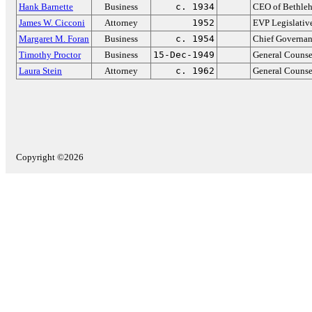
Hank Barnette
Business
c. 1934
CEO of Bethleh
James W. Cicconi
Attorney
1952
EVP Legislative
Margaret M. Foran
Business
c. 1954
Chief Governanc
Timothy Proctor
Business
15-Dec-1949
General Counse
Laura Stein
Attorney
c. 1962
General Counse
Copyright ©2026