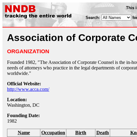
This 
Search:
fo
Association of Corporate 
ORGANIZATION
Founded 1982, "The Association of Corporate Counsel is the in-hous
needs of attorneys who practice in the legal departments of corporat
worldwide."
Official Website:
http://www.acca.com/
Location:
Washington, DC
Founding Date:
1982
Name
Occupation
Birth
Death
Kn