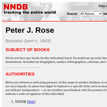
This 
Search:
fo
Peter J. Rose
Business (born c. 1943)
SUBJECT OF BOOKS
We do not have any books for this individual listed. Excluded are juvenile lit
dissertations. Included are biographies, studies, bibliographies, criticism, and co
AUTHORITIES
Below are references indicating presence of this name in another database or oth
are encyclopedic in nature but might be limited to a specific field, such as music
not indicate unimportance -- we are nowhere near finished with this portion of 
indicate a wide recognition of this individual.
NNDB [
link
]