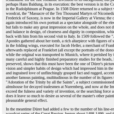
perhaps Hans Baldung, in its execution: the best version is in the 
in the Rudolphinum at Prague. In 1508 Dürer returned to a subject 
woodcut, the "Massacre of the Ten Thousand Martyrs of Nicomedia."
Frederick of Saxony, is now in the Imperial Gallery at Vienna; th
again introduced his own portrait as a spectator alongside of the elect
but fails to make any great impression on the whole, and does not d
and balance in design, of clearness and dignity in composition, wh
back with him from his second visit to Italy. In 1509 followed the 
Apostles gathered about her tomb, a rich altarpiece with figures of s
in the folding wings, executed for Jacob Heller, a merchant of Frank
afterwards replaced at Frankfort (all except the portraits of the do
while the original was transported to Munich, where it perished by 
many careful and highly finished preparatory studies for the heads
preserved, shows that this must have been the one of Dürer's pictu
vision and simpler habits of design which had impressed him in the 
and ingrained love of unflinchingly grasped fact and rugged, accen
another famous painting, multitudinous in the number of its figure
"Adoration of the Trinity by all the Saints", a subject commissioned 
almshouse for decayed tradesmen at Nuremberg, and now at the Imp
exceed the fulness and variety of invention, or the searching force an
does it leave so much to desire as several of the master's other pai
pleasurable general effect.
In the meantime Dürer had added a few to the number of his line-
woodcut series of the Great Passion, begun about 1498-1499, and t