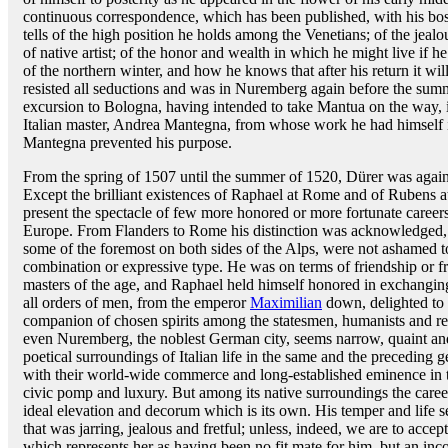
continuous correspondence, which has been published, with his b
tells of the high position he holds among the Venetians; of the jea
of native artist; of the honor and wealth in which he might live if 
of the northern winter, and how he knows that after his return it will
resisted all seductions and was in Nuremberg again before the summ
excursion to Bologna, having intended to take Mantua on the way, i
Italian master, Andrea Mantegna, from whose work he had himself i
Mantegna prevented his purpose.
From the spring of 1507 until the summer of 1520, Dürer was again a
Except the brilliant existences of Raphael at Rome and of Rubens a
present the spectacle of few more honored or more fortunate careers
Europe. From Flanders to Rome his distinction was acknowledged, a
some of the foremost on both sides of the Alps, were not ashamed to
combination or expressive type. He was on terms of friendship or fr
masters of the age, and Raphael held himself honored in exchangin
all orders of men, from the emperor
Maximilian
down, delighted to 
companion of chosen spirits among the statesmen, humanists and re
even Nuremberg, the noblest German city, seems narrow, quaint an
poetical surroundings of Italian life in the same and the preceding ge
with their world-wide commerce and long-established eminence in th
civic pomp and luxury. But among its native surroundings the career
ideal elevation and decorum which is its own. His temper and life 
that was jarring, jealous and fretful; unless, indeed, we are to accept
which represents her as having been no fit mate for him, but an inc