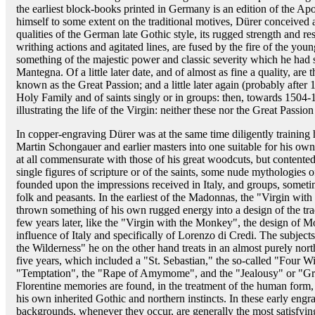
the earliest block-books printed in Germany is an edition of the A
himself to some extent on the traditional motives, Dürer conceived a
qualities of the German late Gothic style, its rugged strength and re
writhing actions and agitated lines, are fused by the fire of the youn
something of the majestic power and classic severity which he had 
Mantegna. Of a little later date, and of almost as fine a quality, are 
known as the Great Passion; and a little later again (probably after 1
Holy Family and of saints singly or in groups: then, towards 1504-1
illustrating the life of the Virgin: neither these nor the Great Passion
In copper-engraving Dürer was at the same time diligently training
Martin Schongauer and earlier masters into one suitable for his own
at all commensurate with those of his great woodcuts, but contente
single figures of scripture or of the saints, some nude mythologies 
founded upon the impressions received in Italy, and groups, sometim
folk and peasants. In the earliest of the Madonnas, the "Virgin wit
thrown something of his own rugged energy into a design of the tra
few years later, like the "Virgin with the Monkey", the design of M
influence of Italy and specifically of Lorenzo di Credi. The subject
the Wilderness" he on the other hand treats in an almost purely north
five years, which included a "St. Sebastian," the so-called "Four 
"Temptation", the "Rape of Amymome", and the "Jealousy" or "Gr
Florentine memories are found, in the treatment of the human for
his own inherited Gothic and northern instincts. In these early eng
backgrounds, whenever they occur, are generally the most satisfying