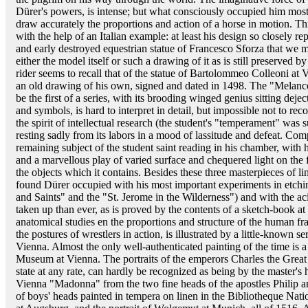
Dürer's powers, is intense; but what consciously occupied him mo
draw accurately the proportions and action of a horse in motion. Thi
with the help of an Italian example: at least his design so closely r
and early destroyed equestrian statue of Francesco Sforza that we 
either the model itself or such a drawing of it as is still preserved
rider seems to recall that of the statue of Bartolommeo Colleoni at 
an old drawing of his own, signed and dated in 1498. The "Melanc
be the first of a series, with its brooding winged genius sitting deject
and symbols, is hard to interpret in detail, but impossible not to r
the spirit of intellectual research (the student's "temperament" was
resting sadly from its labors in a mood of lassitude and defeat. Com
remaining subject of the student saint reading in his chamber, with 
and a marvellous play of varied surface and chequered light on the f
the objects which it contains. Besides these three masterpieces of 
found Dürer occupied with his most important experiments in etchi
and Saints" and the "St. Jerome in the Wilderness") and with the a
taken up than ever, as is proved by the contents of a sketch-book 
anatomical studies en the proportions and structure of the human fram
the postures of wrestlers in action, is illustrated by a little-known se
Vienna. Almost the only well-authenticated painting of the time is a
Museum at Vienna. The portraits of the emperors Charles the Great 
state at any rate, can hardly be recognized as being by the master's 
Vienna "Madonna" from the two fine heads of the apostles Philip and
of boys' heads painted in tempera on linen in the Bibliotheque Nati