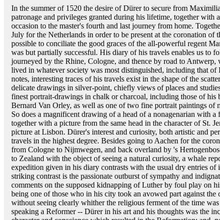
In the summer of 1520 the desire of Dürer to secure from Maximilia
patronage and privileges granted during his lifetime, together with
occasion to the master's fourth and last journey from home. Togethe
July for the Netherlands in order to be present at the coronation o
possible to conciliate the good graces of the all-powerful regent Marg
was but partially successful. His diary of his travels enables us t
journeyed by the Rhine, Cologne, and thence by road to Antwerp,
lived in whatever society was most distinguished, including that of
notes, interesting traces of his travels exist in the shape of the scatt
delicate drawings in silver-point, chiefly views of places and studie
finest portrait-drawings in chalk or charcoal, including those of his 
Bernard Van Orley, as well as one of two fine portrait paintings of 
So does a magnificent drawing of a head of a nonagenarian with a 
together with a picture from the same head in the character of St. J
picture at Lisbon. Dürer's interest and curiosity, both artistic and p
travels in the highest degree. Besides going to Aachen for the cor
from Cologne to Nijmwegen, and back overland by 's Hertogenbosc
to Zealand with the object of seeing a natural curiosity, a whale rep
expedition given in his diary contrasts with the usual dry entries of
striking contrast is the passionate outburst of sympathy and indigna
comments on the supposed kidnapping of Luther by foul play on his
being one of those who in his city took an avowed part against the 
without seeing clearly whither the religious ferment of the time was
speaking a Reformer -- Dürer in his art and his thoughts was the in