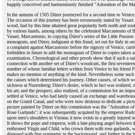
happily conceived and harmoniously finished "Adoration of the Magi
In the autumn of 1505 Dürer journeyed for a second time to Venice, 
The occasion of this journey has been erroneously stated by Vasari
wood, had by this time attained great popularity both north and sou
by various hands, among others by the celebrated Marcantonio of B
Vasari, Marcantonio, in copying Dürer's series of the Little Passion
monogram, and Dürer, indignant at this fraud, set out for Italy in or
a complaint against Marcantonio before the signory of Venice, carri
forbidden in future to add the monogram of Dürer to copies taken af
examination. Chronological and other proofs show that if such a suit
connection with another set of Dürer's woodcuts, the first seventeen
number of whose familiar letters written from Venice to his friend
makes no mention of anything of the kind. Nevertheless some suc
the causes which determined his journey. Other causes, of which we
sickness at Nuremberg; Dürer's desire, which in fact was realized, 
his art; and the prospect, also realized, of a commission for an im
settled at Venice, who had lately caused an exchange and warehous
on the Grand Canal, and who were now desirous to dedicate a pictu
picture painted by Dürer on this commission was the "Adoration of 
Rose Garlands"; it was subsequently acquired by the emperor Rudolf
upon men's shoulders to Vienna; it now exists in a greatly injured s
It shows the pope and emperor, with a lute-playing angel between th
enthroned Virgin and Child, who crown them with rose garlands, wit
disposed with free symmetry in the background, and farther in the 