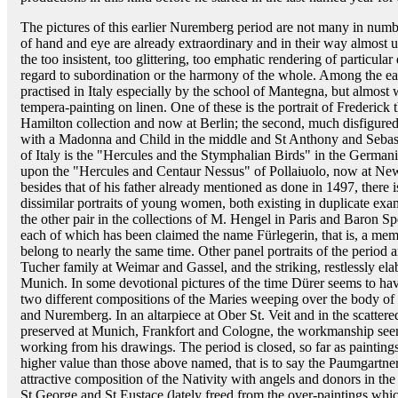
The pictures of this earlier Nuremberg period are not many in num
of hand and eye are already extraordinary and in their way almost un
the too insistent, too glittering, too emphatic rendering of particula
regard to subordination or the harmony of the whole. Among the ea
practised in Italy especially by the school of Mantegna, but almost
tempera-painting on linen. One of these is the portrait of Frederick
Hamilton collection and now at Berlin; the second, much disfigured 
with a Madonna and Child in the middle and St Anthony and Sebast
of Italy is the "Hercules and the Stymphalian Birds" in the Germa
upon the "Hercules and Centaur Nessus" of Pollaiuolo, now at New
besides that of his father already mentioned as done in 1497, there 
dissimilar portraits of young women, both existing in duplicate exa
the other pair in the collections of M. Hengel in Paris and Baron S
each of which has been claimed the name Fürlegerin, that is, a mem
belong to nearly the same time. Other panel portraits of the period 
Tucher family at Weimar and Gassel, and the striking, restlessly ela
Munich. In some devotional pictures of the time Dürer seems to hav
two different compositions of the Maries weeping over the body of 
and Nuremberg. In an altarpiece at Ober St. Veit and in the scattere
preserved at Munich, Frankfort and Cologne, the workmanship seem
working from his drawings. The period is closed, so far as painting
higher value than those above named, that is to say the Paumgartner
attractive composition of the Nativity with angels and donors in the 
St George and St Eustace (lately freed from the over-paintings whi