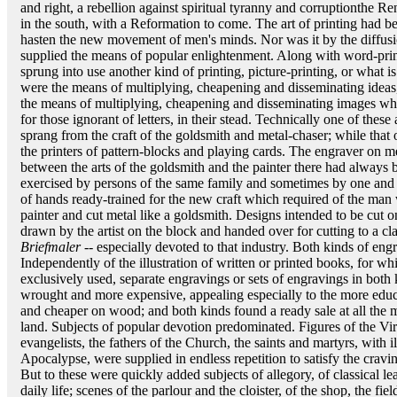
and right, a rebellion against spiritual tyranny and corruptionthe Re
in the south, with a Reformation to come. The art of printing had b
hasten the new movement of men's minds. Nor was it by the diffusio
supplied the means of popular enlightenment. Along with word-print
sprung into use another kind of printing, picture-printing, or what
were the means of multiplying, cheapening and disseminating idea
the means of multiplying, cheapening and disseminating images whic
for those ignorant of letters, in their stead. Technically one of these
sprang from the craft of the goldsmith and metal-chaser; while that
the printers of pattern-blocks and playing cards. The engraver on m
between the arts of the goldsmith and the painter there had always b
exercised by persons of the same family and sometimes by one and 
of hands ready-trained for the new craft which required of the man w
painter and cut metal like a goldsmith. Designs intended to be cut 
drawn by the artist on the block and handed over for cutting to a c
Briefmaler
-- especially devoted to that industry. Both kinds of en
Independently of the illustration of written or printed books, for 
exclusively used, separate engravings or sets of engravings in both
wrought and more expensive, appealing especially to the more educa
and cheaper on wood; and both kinds found a ready sale at all the ma
land. Subjects of popular devotion predominated. Figures of the Vir
evangelists, the fathers of the Church, the saints and martyrs, with i
Apocalypse, were supplied in endless repetition to satisfy the crav
But to these were quickly added subjects of allegory, of classical le
daily life; scenes of the parlour and the cloister, of the shop, the fi