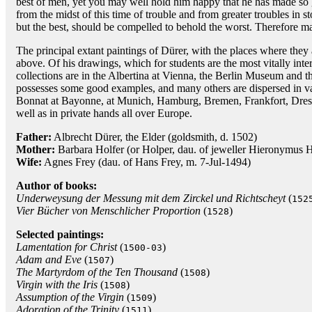
best of men, yet you may well hold him happy that he has made so 
from the midst of this time of trouble and from greater troubles in st
but the best, should be compelled to behold the worst. Therefore ma
The principal extant paintings of Dürer, with the places where the
above. Of his drawings, which for students are the most vitally inter
collections are in the Albertina at Vienna, the Berlin Museum and
possesses some good examples, and many others are dispersed in var
Bonnat at Bayonne, at Munich, Hamburg, Bremen, Frankfort, Dresd
well as in private hands all over Europe.
Father:
Albrecht Dürer, the Elder (goldsmith, d. 1502)
Mother:
Barbara Holfer (or Holper, dau. of jeweller Hieronymus H
Wife:
Agnes Frey (dau. of Hans Frey, m. 7-Jul-1494)
Author of books:
Underweysung der Messung mit dem Zirckel und Richtscheyt
(
152
Vier Bücher von Menschlicher Proportion
(
)
1528
Selected paintings:
Lamentation for Christ
(
)
1500-03
Adam and Eve
(
)
1507
The Martyrdom of the Ten Thousand
(
)
1508
Virgin with the Iris
(
)
1508
Assumption of the Virgin
(
)
1509
Adoration of the Trinity
(
)
1511