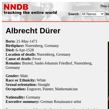
This 
Search:
fo
Albrecht Dürer
Born:
21-May
-1471
Birthplace:
Nuremberg, Germany
Died:
6-Apr
-
1528
Location of death:
Nuremberg, Germany
Cause of death:
Fever
Remains:
Buried, Sankt-Johannis Friedhof, Nuremberg,
Germany
Gender:
Male
Race or Ethnicity:
White
Sexual orientation:
Straight
Occupation:
Engraver
,
Painter
,
Mathematician
Nationality:
Germany
Executive summary:
German Renaissance artist