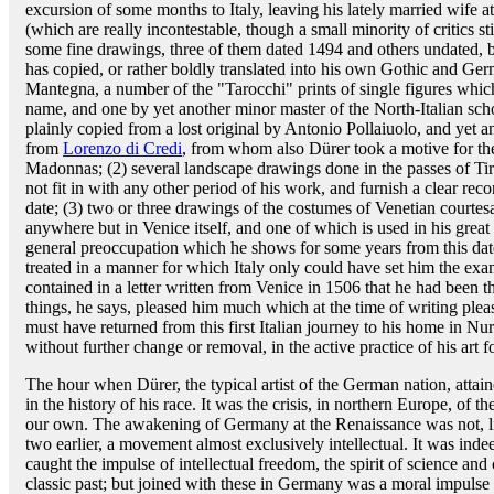
excursion of some months to Italy, leaving his lately married wife 
(which are really incontestable, though a small minority of critics sti
some fine drawings, three of them dated 1494 and others undated, b
has copied, or rather boldly translated into his own Gothic and Ge
Mantegna, a number of the "Tarocchi" prints of single figures whic
name, and one by yet another minor master of the North-Italian sc
plainly copied from a lost original by Antonio Pollaiuolo, and yet a
from
Lorenzo di Credi
, from whom also Dürer took a motive for the
Madonnas; (2) several landscape drawings done in the passes of Tiro
not fit in with any other period of his work, and furnish a clear rec
date; (3) two or three drawings of the costumes of Venetian courte
anywhere but in Venice itself, and one of which is used in his grea
general preoccupation which he shows for some years from this dat
treated in a manner for which Italy only could have set him the exam
contained in a letter written from Venice in 1506 that he had been 
things, he says, pleased him much which at the time of writing pl
must have returned from this first Italian journey to his home in N
without further change or removal, in the active practice of his art f
The hour when Dürer, the typical artist of the German nation, attai
in the history of his race. It was the crisis, in northern Europe, of 
our own. The awakening of Germany at the Renaissance was not, lik
two earlier, a movement almost exclusively intellectual. It was indee
caught the impulse of intellectual freedom, the spirit of science and 
classic past; but joined with these in Germany was a moral impulse