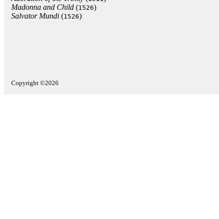
Madonna and Child
(
)
1526
Salvator Mundi
(
)
1526
Copyright ©2026