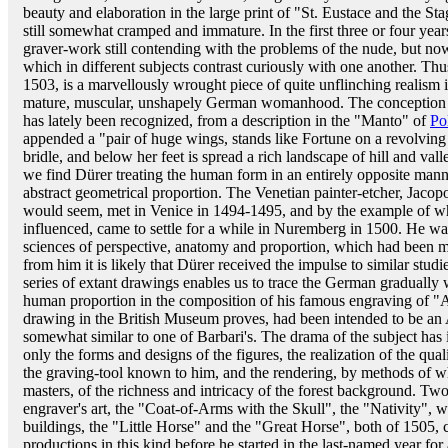
beauty and elaboration in the large print of "St. Eustace and the St
still somewhat cramped and immature. In the first three or four year
graver-work still contending with the problems of the nude, but 
which in different subjects contrast curiously with one another. Th
1503, is a marvellously wrought piece of quite unflinching realism
mature, muscular, unshapely German womanhood. The conception and
has lately been recognized, from a description in the "Manto" of
Pol
appended a "pair of huge wings, stands like Fortune on a revolving
bridle, and below her feet is spread a rich landscape of hill and val
we find Dürer treating the human form in an entirely opposite manner;
abstract geometrical proportion. The Venetian painter-etcher, Jaco
would seem, met in Venice in 1494-1495, and by the example of w
influenced, came to settle for a while in Nuremberg in 1500. He w
sciences of perspective, anatomy and proportion, which had been mak
from him it is likely that Dürer received the impulse to similar stud
series of extant drawings enables us to trace the German gradually
human proportion in the composition of his famous engraving of "A
drawing in the British Museum proves, had been intended to be an
somewhat similar to one of Barbari's. The drama of the subject has in
only the forms and designs of the figures, the realization of the quali
the graving-tool known to him, and the rendering, by methods of wh
masters, of the richness and intricacy of the forest background. Two
engraver's art, the "Coat-of-Arms with the Skull", the "Nativity", w
buildings, the "Little Horse" and the "Great Horse", both of 1505, co
productions in this kind before he started in the last-named year for a