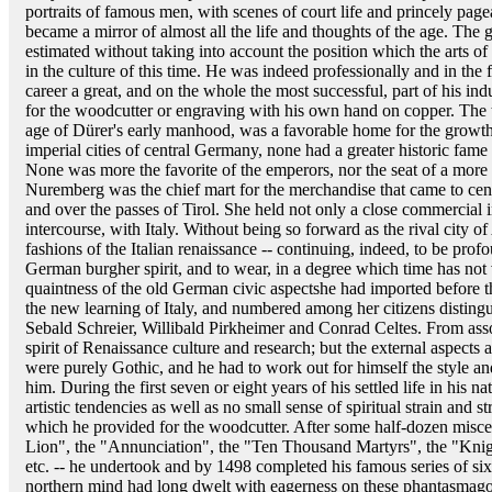
portraits of famous men, with scenes of court life and princely pa
became a mirror of almost all the life and thoughts of the age. The 
estimated without taking into account the position which the arts 
in the culture of this time. He was indeed professionally and in the f
career a great, and on the whole the most successful, part of his i
for the woodcutter or engraving with his own hand on copper. The
age of Dürer's early manhood, was a favorable home for the growth 
imperial cities of central Germany, none had a greater historic fame
None was more the favorite of the emperors, nor the seat of a more
Nuremberg was the chief mart for the merchandise that came to cen
and over the passes of Tirol. She held not only a close commercial in
intercourse, with Italy. Without being so forward as the rival city o
fashions of the Italian renaissance -- continuing, indeed, to be pr
German burgher spirit, and to wear, in a degree which time has not
quaintness of the old German civic aspectshe had imported before the
the new learning of Italy, and numbered among her citizens distin
Sebald Schreier, Willibald Pirkheimer and Conrad Celtes. From asso
spirit of Renaissance culture and research; but the external aspects 
were purely Gothic, and he had to work out for himself the style an
him. During the first seven or eight years of his settled life in his n
artistic tendencies as well as no small sense of spiritual strain and st
which he provided for the woodcutter. After some half-dozen miscel
Lion", the "Annunciation", the "Ten Thousand Martyrs", the "Kni
etc. -- he undertook and by 1498 completed his famous series of si
northern mind had long dwelt with eagerness on these phantasmago