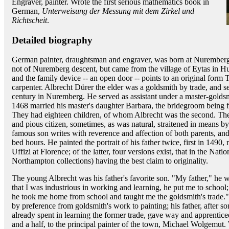
Engraver, painter. Wrote the first serious mathematics book in
German,
Unterweisung der Messung mit dem Zirkel und
Richtscheit
.
Detailed biography
German painter, draughtsman and engraver, was born at Nuremberg
not of Nuremberg descent, but came from the village of Eytas in 
and the family device -- an open door -- points to an original form
carpenter. Albrecht Dürer the elder was a goldsmith by trade, and se
century in Nuremberg. He served as assistant under a master-goldsm
1468 married his master's daughter Barbara, the bridegroom being fo
They had eighteen children, of whom Albrecht was the second. Th
and pious citizen, sometimes, as was natural, straitened in means b
famous son writes with reverence and affection of both parents, and h
bed hours. He painted the portrait of his father twice, first in 1490,
Uffizi at Florence; of the latter, four versions exist, that in the Nat
Northampton collections) having the best claim to originality.
The young Albrecht was his father's favorite son. "My father," he wr
that I was industrious in working and learning, he put me to school
he took me home from school and taught me the goldsmith's trade.
by preference from goldsmith's work to painting; his father, after so
already spent in learning the former trade, gave way and apprenticed 
and a half, to the principal painter of the town, Michael Wolgemut