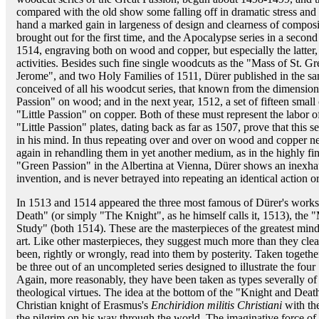
compared with the old show some falling off in dramatic stress and i
hand a marked gain in largeness of design and clearness of compos
brought out for the first time, and the Apocalypse series in a second
1514, engraving both on wood and copper, but especially the latter,
activities. Besides such fine single woodcuts as the "Mass of St. Gr
Jerome", and two Holy Families of 1511, Dürer published in the s
conceived of all his woodcut series, that known from the dimensions o
Passion" on wood; and in the next year, 1512, a set of fifteen smal
"Little Passion" on copper. Both of these must represent the labor o
"Little Passion" plates, dating back as far as 1507, prove that this se
in his mind. In thus repeating over and over on wood and copper nea
again in rehandling them in yet another medium, as in the highly fi
"Green Passion" in the Albertina at Vienna, Dürer shows an inexhau
invention, and is never betrayed into repeating an identical action o
In 1513 and 1514 appeared the three most famous of Dürer's work
Death" (or simply "The Knight", as he himself calls it, 1513), the 
Study" (both 1514). These are the masterpieces of the greatest mind 
art. Like other masterpieces, they suggest much more than they cle
been, rightly or wrongly, read into them by posterity. Taken togeth
be three out of an uncompleted series designed to illustrate the f
Again, more reasonably, they have been taken as types severally of t
theological virtues. The idea at the bottom of the "Knight and Deat
Christian knight of Erasmus's
Enchiridion militis Christiani
with the
the pilgrim on his way through the world. The imaginative force of