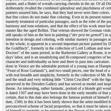
painter, and a flutter of wreath-carrying cherubs in the air. Of all D
deliberately rivalled the combined splendour and playfulness of cert
painters assured him, he says, that they had never seen finer color
that fine colors do not make fine coloring. Even in its present ruined s
masterly treatment of particular passages, such as the robe of the pop
harmony and tone-relations, and that the effect of his work must hav
master like the aged Bellini. That veteran showed the German visit
still speaks of him as the best in painting (
"der pest im gemell"
) in 
intention in design and coloring, with similar mastery in passages a
in the whole, is apparent in a second important picture painted by 
the Goldfinch", formerly in the collection of Lord Lothian and now 
Doctors" of the same period, in the Barberini Gallery at Rome, is re
days' labor, and is an unsatisfying and ill-composed congeries of h
character and individuality as here and there to pass into caricature
done in Venice are the admirable portrait of a young man at Hampton
"Feast of Rose Garlands"), and two small pieces, one the head of a
with real breadth and simplicity, formerly in the collection of Mr.
and the small and very striking little "Christ Crucified" with the fig
preserved in the Dresden Gallery and has served as model and inspir
theme. An interesting, rather fantastic, portrait of a blonde girl w
is dated 1507 and may have been done in the early months of that yea
certain, that to this date also belongs the famous portrait of himself
date, 1500; in this it has been lately shown that the artist modified
preconceived scheme of facial proportion, so that it must be taken as
of himself to posterity as he appeared in the flower of his early m