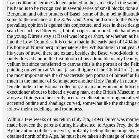
in an edition of Jerome's letters printed in the same city in the same
his hand is to be recognized in several series of small blocks done 
Bergmann and other printers of Basel, some of them being illustrat
some to the romance of the
Ritter vom Turm
, and some to the
Narre
prevailing opinion is against this conjecture, and sees in these desi
searcher such as Dürer was, but of a riper and more facile hand work
the young Dürer's stay at Basel was long or short, or whether, as h
into the Low Countries, it is certain that in the early part of 1494 
his home at Nuremberg immediately after Whitsuntide in that year.
his years of travel there are extant, besides the Basel wood-block, o
finely dressed and in the first bloom of his admirable manly beauty
vellum but since transferred to canvas (this is the portrait of the Fe
painting on vellum at Vienna (a small figure of the Child-Christ); 
the most important are the characteristic pen portrait of himself at
much in the manner of Schongauer; another Holy Family in nearly th
female nude in the Bonnat collection; a man and woman on horseba
executioner about to behead a young man, at the British Museum, e
above all things on the sternly accurate delineation of ungeneraliz
accented outline and shadings curved, somewhat like the shadings o
follow their modellings and roundness.
Within a few weeks of his return (July 7th, 1494) Dürer was marrie
made between the parents during his absence, to Agnes Frey, the dau
By the autumn of the same year, probably feeling the incompleteness 
obtained north of the Alps, he must have taken advantage of some