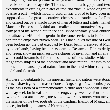
at Augsburg, and the portrait of Wolgemut at Munich, all of 1516.
three Madonnas, the apostles Thomas and Paul, a bagpiper and two 
experiments in etching on plates of iron and zinc. In wood-engravin
bearing a part -- which modern research has proved to have been not
supposed -- in the great decorative schemes commanded by the Em
and carried out by a whole corps of men of letters and artists: nam
March or Procession. A third and smaller commemorative design, th
form part of the second but in the end issued separately, was entir
and attractive effort of his genius in the same service is to be foun
pen for the emperor's prayer-book. This unequalled treasure of Germ
been broken up, the part executed by Dürer being preserved at Muni
by other hands, having been transported to Besancon. Dürer's design
and green, show an inexhaustible richness of invention and an air
what could be surmised from the sternness of those studies which h
range from subjects of the homeliest and most mirthful realism to ot
almost literal transcripts of natural form to the most whimsically ab
tendril and flourish.
All these undertakings for his imperial friend and patron were stop
portrait-drawing by the master done at Augsburg a few months previ
as the basis both of a commemorative picture and a woodcut. Other 
we may seek for in vain; but in line engravings we have four more
two more peasant subjects, the well-known St. Anthony with the 
the smaller of the two portraits of the Cardinal-Elector of Mainz; a
pieces, including the arms of Nuremberg.