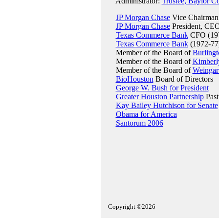
Administrator:
Trustee, Baylor C
JP Morgan Chase
Vice Chairman
JP Morgan Chase
President, CEO
Texas Commerce Bank
CFO (197
Texas Commerce Bank
(1972-77
Member of the Board of
Burlingt
Member of the Board of
Kimberl
Member of the Board of
Weingart
BioHouston
Board of Directors
George W. Bush for President
Greater Houston Partnership
Past
Kay Bailey Hutchison for Senate
Obama for America
Santorum 2006
Copyright ©2026