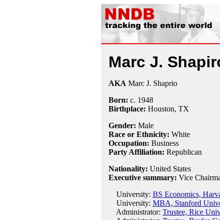
Marc J. Shapir
AKA
Marc J. Shaprio
Born:
c.
1948
Birthplace:
Houston, TX
Gender:
Male
Race or Ethnicity:
White
Occupation:
Business
Party Affiliation:
Republican
Nationality:
United States
Executive summary:
Vice Chairma
University:
BS Economics, Harva
University:
MBA, Stanford Unive
Administrator:
Trustee, Rice Univ