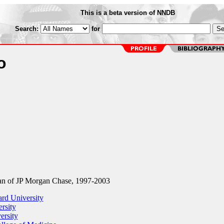
This is a beta version of NNDB
Search:
for
o
n of JP Morgan Chase, 1997-2003
rd University
rsity
ersity