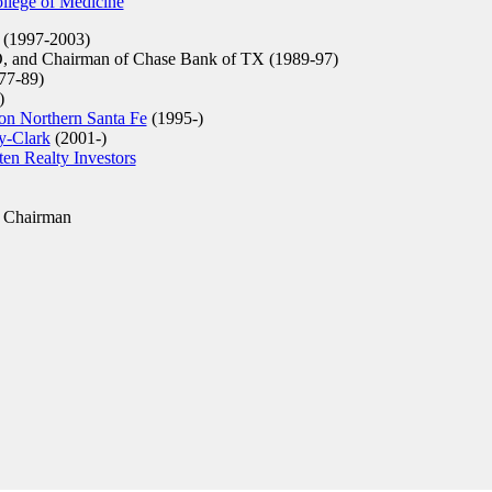
ollege of Medicine
 (1997-2003)
, and Chairman of Chase Bank of TX (1989-97)
7-89)
)
on Northern Santa Fe
(1995-)
y-Clark
(2001-)
en Realty Investors
 Chairman