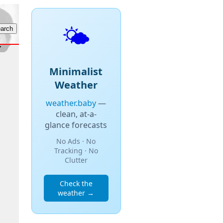
🌤️
Minimalist
Weather
weather.baby
—
clean, at-a-
glance forecasts
No Ads · No
Tracking · No
Clutter
Check the
weather →