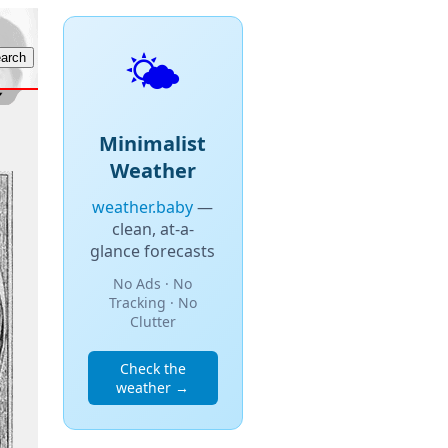
🌤️
Minimalist
Weather
weather.baby
—
clean, at-a-
glance forecasts
No Ads · No
Tracking · No
Clutter
Check the
weather →