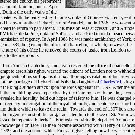
tered the church his preferment
eacon of Taunton, and in April
 During the early years of the
ciated with the party led by Thomas, duke of Gloucester, Henry, earl o
and his own brother Richard, earl of Arundel, and in 1386 he was sent 
chard to return to parliament. This mission was successful, and Arunde
f Michael de la Pole, duke of Suffolk, and assisted to make peace betw
commission of regency. In April 1388 he was made archbishop of York, 
e in 1389, he gave up the office of chancellor, to which, however, he
tenure of this office he removed the courts of justice from London to
ck to the metropolis.
 from York to Canterbury, and again resigned the office of chancellor.
empt to assert his rights, warned the citizens of London not to withhold
 judgments of his suffragans during a thorough visitation of his provinc
at the marriage of Richard and Isabella, daughter of
Charles VI
, king 
f the king's sudden attack upon the lords appellant in 1397. After the ar
l, the archbishop was impeached by the Commons with the king's cons
vealed his hostility, held out hopes of safety to him. He was charged 
of regency in derogation of the royal authority, and sentence of banish
him during which to leave the realm. Towards the end of 1397 he starte
he urgent request of the king, translated him to the see of St. Andrews
ssed he repented bitterly. This translation virtually deprived Arundel of
acknowledge Boniface. He then became associated with Henry of Lancast
e 1399, and the account which Froissart gives telling how he was sent b