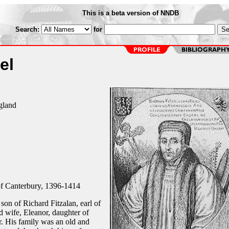
This is a beta version of NNDB
Search:
for
el
gland
f Canterbury, 1396-1414
son of Richard Fitzalan, earl of
 wife, Eleanor, daughter of
r. His family was an old and