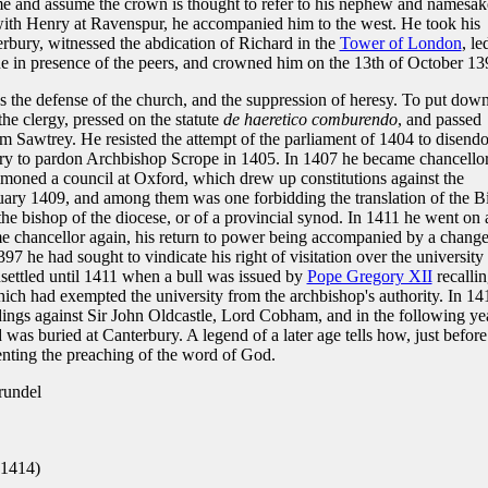
e and assume the crown is thought to refer to his nephew and namesak
ith Henry at Ravenspur, he accompanied him to the west. He took his
erbury, witnessed the abdication of Richard in the
Tower of London
, le
one in presence of the peers, and crowned him on the 13th of October 13
s the defense of the church, and the suppression of heresy. To put dow
the clergy, pressed on the statute
de haeretico comburendo
, and passed
m Sawtrey. He resisted the attempt of the parliament of 1404 to disend
enry to pardon Archbishop Scrope in 1405. In 1407 he became chancello
mmoned a council at Oxford, which drew up constitutions against the
uary 1409, and among them was one forbidding the translation of the B
the bishop of the diocese, or of a provincial synod. In 1411 he went on 
 chancellor again, his return to power being accompanied by a change
97 he had sought to vindicate his right of visitation over the university
settled until 1411 when a bull was issued by
Pope Gregory XII
recalli
ch had exempted the university from the archbishop's authority. In 14
edings against Sir John Oldcastle, Lord Cobham, and in the following ye
 was buried at Canterbury. A legend of a later age tells how, just before
nting the preaching of the word of God.
rundel
1414)