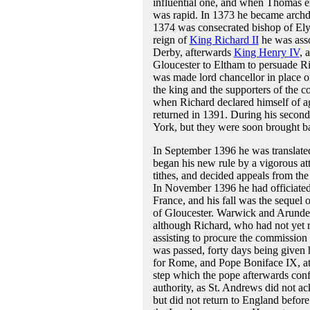
influential one, and when Thomas en
was rapid. In 1373 he became archd
1374 was consecrated bishop of Ely.
reign of
King Richard II
he was asso
Derby, afterwards
King Henry IV
, 
Gloucester to Eltham to persuade Ri
was made lord chancellor in place o
the king and the supporters of the 
when Richard declared himself of ag
returned in 1391. During his second 
York, but they were soon brought ba
In September 1396 he was translated
began his new rule by a vigorous att
tithes, and decided appeals from the
In November 1396 he had officiated 
France, and his fall was the sequel o
of Gloucester. Warwick and Arunde
although Richard, who had not yet re
assisting to procure the commission 
was passed, forty days being given 
for Rome, and Pope Boniface IX, at t
step which the pope afterwards confe
authority, as St. Andrews did not 
but did not return to England befor