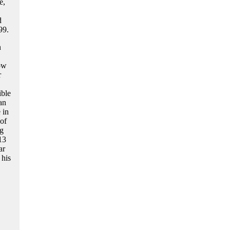
e,
d
99.
n
ow
r
ible
an
 in
 of
ng
13
ar
 his