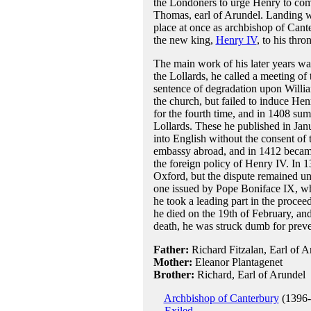
the Londoners to urge Henry to com
Thomas, earl of Arundel. Landing w
place at once as archbishop of Cant
the new king,
Henry IV
, to his thr
The main work of his later years wa
the Lollards, he called a meeting of 
sentence of degradation upon Willia
the church, but failed to induce H
for the fourth time, and in 1408 su
Lollards. These he published in Jan
into English without the consent of 
embassy abroad, and in 1412 became
the foreign policy of Henry IV. In 13
Oxford, but the dispute remained un
one issued by Pope Boniface IX, whi
he took a leading part in the proce
he died on the 19th of February, and
death, he was struck dumb for preve
Father:
Richard Fitzalan, Earl of A
Mother:
Eleanor Plantagenet
Brother:
Richard, Earl of Arundel
Archbishop of Canterbury
(1396-
Exiled