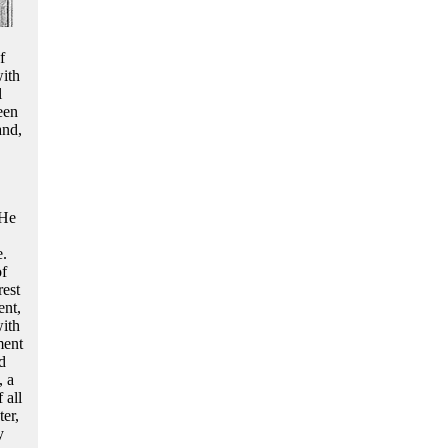
f
with
l
een
and,
 He
e.
of
rest
ent,
with
ment
d
, a
 all
er,
y