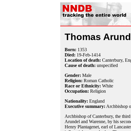
Thomas Arund
Born:
1353
Died:
19-Feb
-1414
Location of death:
Canterbury, En
Cause of death:
unspecified
Gender:
Male
Religion:
Roman Catholic
Race or Ethnicity:
White
Occupation:
Religion
Nationality:
England
Executive summary:
Archbishop o
Archbishop of Canterbury, the third 
Arundel and Warenne, by his second
Henry Plantagenet, earl of Lancaste