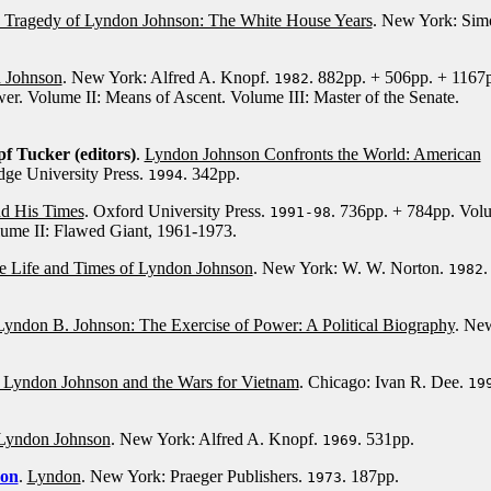
 Tragedy of Lyndon Johnson: The White House Years
. New York: Sim
n Johnson
. New York: Alfred A. Knopf.
. 882pp. + 506pp. + 1167
1982
er. Volume II: Means of Ascent. Volume III: Master of the Senate.
 Tucker (editors)
.
Lyndon Johnson Confronts the World: American
dge University Press.
. 342pp.
1994
d His Times
. Oxford University Press.
. 736pp. + 784pp. Vol
1991-98
lume II: Flawed Giant, 1961-1973.
he Life and Times of Lyndon Johnson
. New York: W. W. Norton.
.
1982
Lyndon B. Johnson: The Exercise of Power: A Political Biography
. Ne
 Lyndon Johnson and the Wars for Vietnam
. Chicago: Ivan R. Dee.
19
 Lyndon Johnson
. New York: Alfred A. Knopf.
. 531pp.
1969
son
.
Lyndon
. New York: Praeger Publishers.
. 187pp.
1973