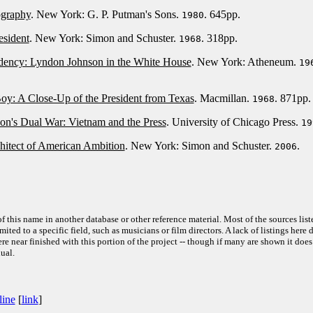
ography
. New York: G. P. Putman's Sons.
. 645pp.
1980
esident
. New York: Simon and Schuster.
. 318pp.
1968
idency: Lyndon Johnson in the White House
. New York: Atheneum.
19
oy: A Close-Up of the President from Texas
. Macmillan.
. 871pp.
1968
n's Dual War: Vietnam and the Press
. University of Chicago Press.
19
hitect of American Ambition
. New York: Simon and Schuster.
.
2006
f this name in another database or other reference material. Most of the sources list
ited to a specific field, such as musicians or film directors. A lack of listings here 
e near finished with this portion of the project -- though if many are shown it does
ual.
line
[
link
]