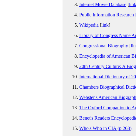
Internet Movie Database
[
lin
Public Information Research
Wikipedia
[
link
]
Library of Congress Name Au
Congressional Biography
[
li
Encyclopedia of American Bi
20th Century Culture: A Bio
International Dictionary of 2
Chambers Biographical Dictio
Webster's American Biograph
The Oxford Companion to Amer
Benet's Readers Encyclopedia
Who's Who in CIA (p.263)