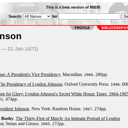
This is a beta version of NNDB
Search:
for
hnson
8 — 22-Jan-1973)
se: A President's Vice Presidency
. Macmillan.
. 280pp.
1966
 The Presidency of Lyndon Johnson
. Oxford University Press.
. 60
1996
ng for Glory: Lyndon Johnson's Secret White House Tapes, 1964-196
. 474pp.
01
resident Johnson
. New York: Random House.
. 274pp.
1967
t Busby
.
The Thirty-First of March: An Intimate Portrait of Lyndon
rar, Straus and Giroux.
. 272pp.
2005