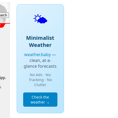
🌤️
Minimalist
Weather
weather.baby
—
clean, at-a-
glance forecasts
No Ads · No
6pp.
Tracking · No
Clutter
5
.
Check the
weather →