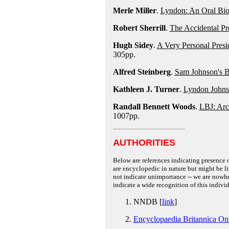
Merle Miller
.
Lyndon: An Oral Bi
Robert Sherrill
.
The Accidental Pr
Hugh Sidey
.
A Very Personal Pres
305pp.
Alfred Steinberg
.
Sam Johnson's B
Kathleen J. Turner
.
Lyndon Johnso
Randall Bennett Woods
.
LBJ: Arc
1007pp.
AUTHORITIES
Below are references indicating presence o
are encyclopedic in nature but might be lim
not indicate unimportance -- we are nowher
indicate a wide recognition of this individ
NNDB [
link
]
Encyclopaedia Britannica On