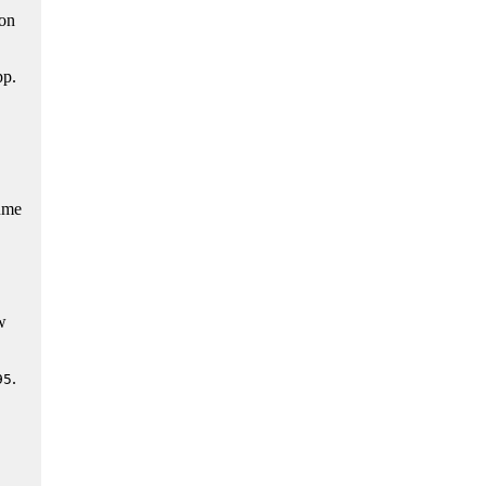
on
pp.
ume
w
.
95