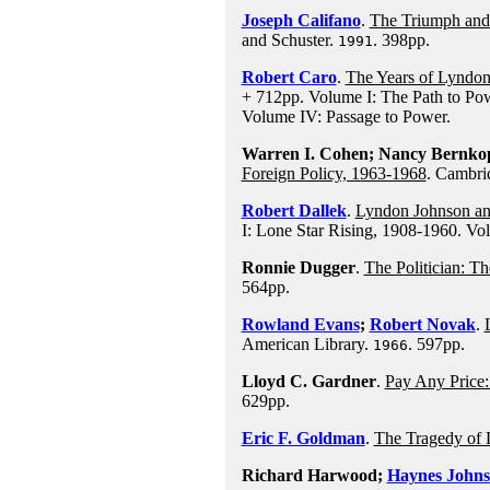
Joseph Califano
.
The Triumph and
and Schuster.
. 398pp.
1991
Robert Caro
.
The Years of Lyndo
+ 712pp. Volume I: The Path to Pow
Volume IV: Passage to Power.
Warren I. Cohen; Nancy Bernkopf
Foreign Policy, 1963-1968
. Cambri
Robert Dallek
.
Lyndon Johnson an
I: Lone Star Rising, 1908-1960. Vo
Ronnie Dugger
.
The Politician: T
564pp.
Rowland Evans
;
Robert Novak
.
American Library.
. 597pp.
1966
Lloyd C. Gardner
.
Pay Any Price:
629pp.
Eric F. Goldman
.
The Tragedy of
Richard Harwood;
Haynes John