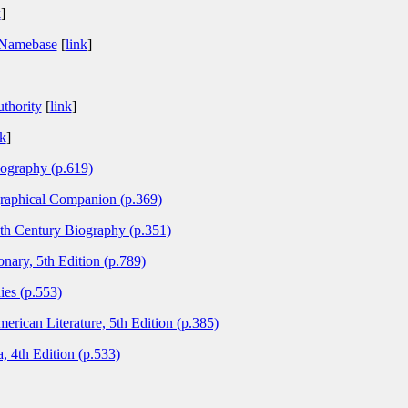
k
]
 Namebase
[
link
]
thority
[
link
]
nk
]
ography (p.619)
graphical Companion (p.369)
0th Century Biography (p.351)
nary, 5th Edition (p.789)
ies (p.553)
ican Literature, 5th Edition (p.385)
, 4th Edition (p.533)