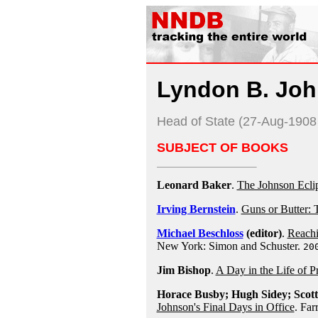
Lyndon B. Jo
Head of State (27-Aug-190
SUBJECT OF BOOKS
Leonard Baker
.
The Johnson Eclip
Irving Bernstein
.
Guns or Butter:
Michael Beschloss
(editor)
.
Reachi
New York: Simon and Schuster.
20
Jim Bishop
.
A Day in the Life of P
Horace Busby; Hugh Sidey; Scot
Johnson's Final Days in Office
. Far