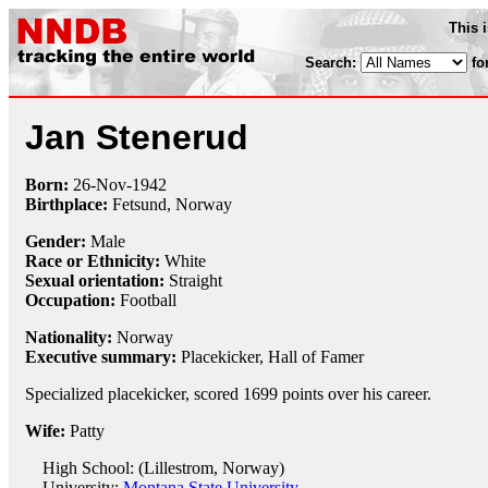
This 
Search:
fo
Jan Stenerud
Born:
26-Nov
-
1942
Birthplace:
Fetsund, Norway
Gender:
Male
Race or Ethnicity:
White
Sexual orientation:
Straight
Occupation:
Football
Nationality:
Norway
Executive summary:
Placekicker, Hall of Famer
Specialized placekicker, scored 1699 points over his career.
Wife:
Patty
High School: (Lillestrom, Norway)
University:
Montana State University