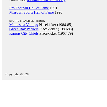
Pro Football Hall of Fame
1991
Missouri Sports Hall of Fame
1996
SPORTS FRANCHISE HISTORY
Minnesota Vikings
Placekicker (1984-85)
Green Bay Packers
Placekicker (1980-83)
Kansas City Chiefs
Placekicker (1967-79)
Copyright ©2026