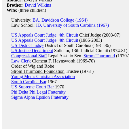
Brother:
David Wilkins
Wife:
(three children)
University:
BA, Davidson College (1964)
Law School:
JD, University of South Carolina (1967)
US Appeals Court Judge, 4th Circuit
Chief Judge (2003-07)
US Appeals Court Judge, 4th Circuit
(1986-2003)
US District Judge
District of South Carolina (1981-86)
US Justice Department
Solicitor, 13th Judicial Circuit (1974-81)
Congressional Staff
Legal Asst. to Sen.
Strom Thurmond
(1970-
Law Clerk
Clement F. Haynsworth (1969-70)
Order of Wig and Robe
Strom Thurmond Foundation
Trustee (1978-)
Young Men's Christian Association
South Carolina Bar
1967
US Supreme Court Bar
1970
Phi Delta Phi Legal Fraternity
Sigma Alpha Epsilon Fraternity