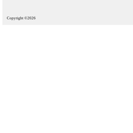
Copyright ©2026