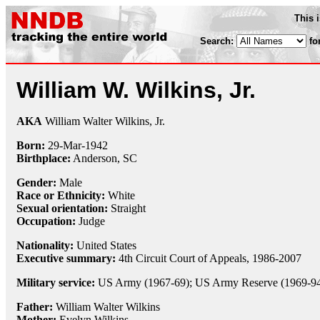
This 
Search:
fo
William W. Wilkins, Jr.
AKA
William Walter Wilkins, Jr.
Born:
29-Mar
-
1942
Birthplace:
Anderson, SC
Gender:
Male
Race or Ethnicity:
White
Sexual orientation:
Straight
Occupation:
Judge
Nationality:
United States
Executive summary:
4th Circuit Court of Appeals, 1986-2007
Military service:
US Army (1967-69); US Army Reserve (1969-9
Father:
William Walter Wilkins
Mother:
Evelyn Wilkins