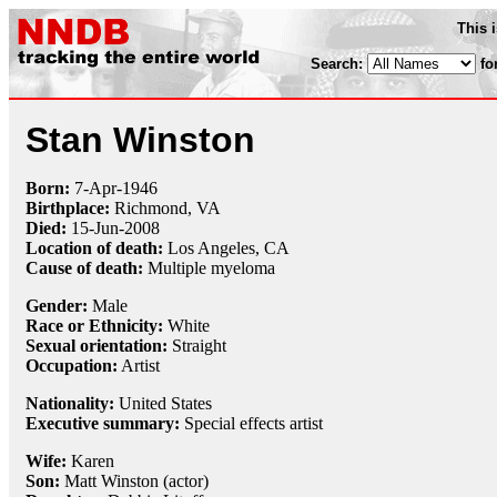
This 
Search:
fo
Stan Winston
Born:
7-Apr
-
1946
Birthplace:
Richmond, VA
Died:
15-Jun
-
2008
Location of death:
Los Angeles, CA
Cause of death:
Multiple myeloma
Gender:
Male
Race or Ethnicity:
White
Sexual orientation:
Straight
Occupation:
Artist
Nationality:
United States
Executive summary:
Special effects artist
Wife:
Karen
Son:
Matt Winston (actor)