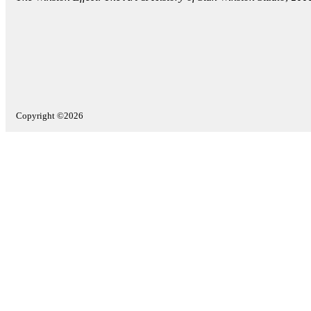
Copyright ©2026