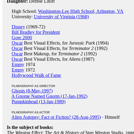
Daughter:
Debbie Litoff
High School:
Washington-Lee High School, Arlington, VA
University:
University of Virginia (1968)
Disney
(1969-72)
Bill Bradley for President
Gore 2000
Oscar
Best Visual Effects, for
Jurassic Park
(1994)
Oscar
Best Visual Effects, for
Terminator 2
(1992)
Oscar
Best Makeup, for
Terminator 2
(1992)
Oscar
Best Visual Effects, for
Aliens
(1987)
Emmy
1974
Emmy
1972
Hollywood Walk of Fame
FILMOGRAPHY AS DIRECTOR
Ghosts (8-May-1997)
A Gnome Named Gnorm (17-Jan-1992)
Pumpkinhead (13-Jan-1989)
FILMOGRAPHY AS ACTOR
Alien Autopsy: Fact or Fiction? (28-Aug-1995)
· Himself
Is the subject of books:
The Winston Effect: The Art & History of Stan Winston Studio
,
200